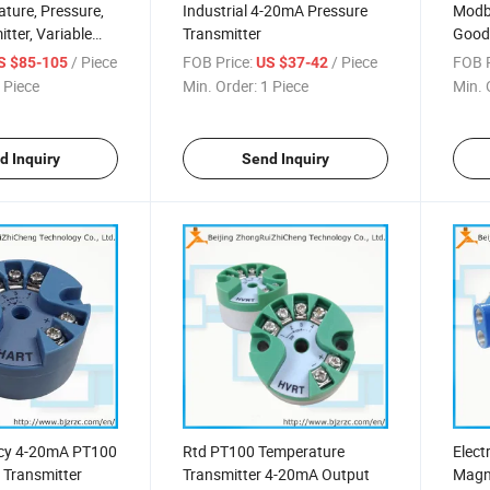
ture, Pressure,
Industrial 4-20mA Pressure
Modb
tter, Variable
Transmitter
Good 
, Electromagnetic
Meter
/ Piece
FOB Price:
/ Piece
FOB P
S $85-105
US $37-42
Outp
 Piece
Min. Order:
1 Piece
Min. 
d Inquiry
Send Inquiry
cy 4-20mA PT100
Rtd PT100 Temperature
Elect
 Transmitter
Transmitter 4-20mA Output
Magn