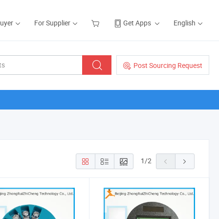
Buyer
For Supplier
Get Apps
English
Post Sourcing Request
1
/
2