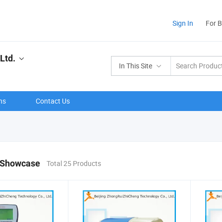
Sign In
For 
Ltd.
In This Site
ns
Contact Us
 Showcase
Total 25 Products