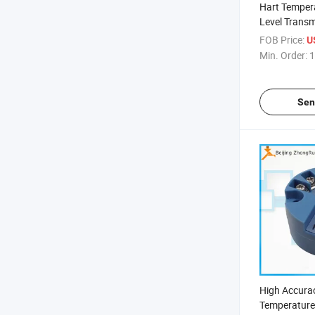
Hart Tempera
Level Transmi
Area, Vortex
FOB Price:
U
Flow Meter
Min. Order:
1
Sen
High Accura
Temperature