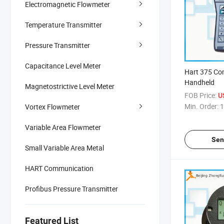
Electromagnetic Flowmeter
Temperature Transmitter
Pressure Transmitter
Capacitance Level Meter
Hart 375 C
Handheld
Magnetostrictive Level Meter
FOB Price:
U
Min. Order:
1
Vortex Flowmeter
Variable Area Flowmeter
Sen
Small Variable Area Metal
HART Communication
Profibus Pressure Transmitter
Featured List