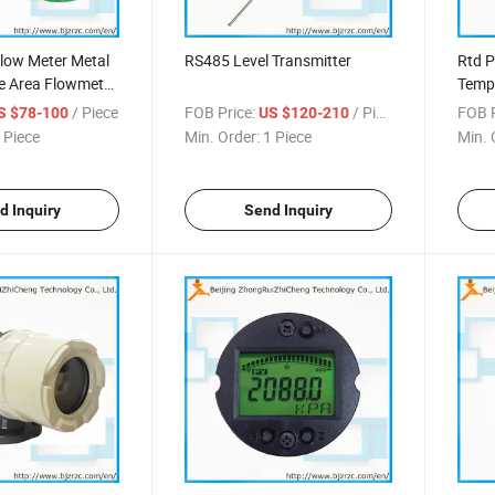
 Flow Meter Metal
RS485 Level Transmitter
Rtd 
le Area Flowmeter
Tempe
lass Tube
/ Piece
FOB Price:
/ Piece
FOB P
S $78-100
US $120-210
low Meter Pulse
 Piece
Min. Order:
1 Piece
Min. 
r Meter
d Inquiry
Send Inquiry