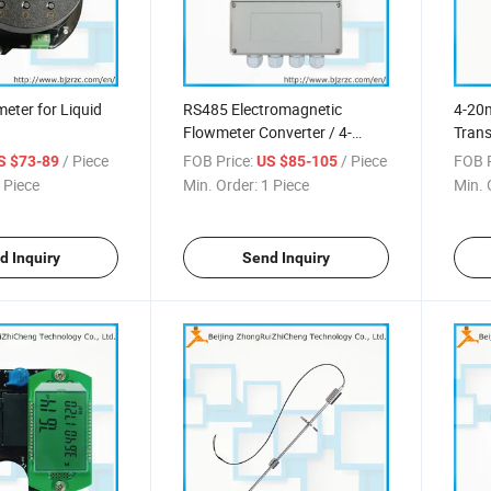
eter for Liquid
RS485 Electromagnetic
4-20
Flowmeter Converter / 4-
Trans
20mA Conver
Press
/ Piece
FOB Price:
/ Piece
FOB P
S $73-89
US $85-105
 Piece
Min. Order:
1 Piece
Min. 
d Inquiry
Send Inquiry