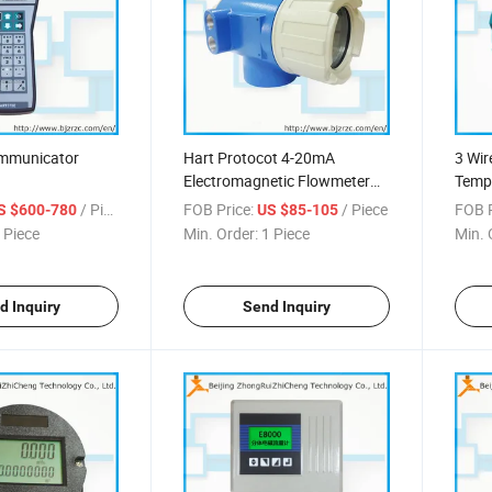
ommunicator
Hart Protocot 4-20mA
3 Wi
Electromagnetic Flowmeter
Tempe
Convertor
/ Piece
FOB Price:
/ Piece
FOB P
S $600-780
US $85-105
 Piece
Min. Order:
1 Piece
Min. 
d Inquiry
Send Inquiry