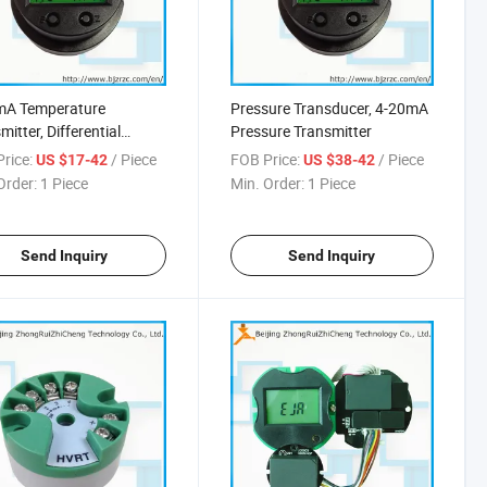
mA Temperature
Pressure Transducer, 4-20mA
mitter, Differential
Pressure Transmitter
ure Transmitter
rice:
/ Piece
FOB Price:
/ Piece
US $17-42
US $38-42
Order:
1 Piece
Min. Order:
1 Piece
Send Inquiry
Send Inquiry