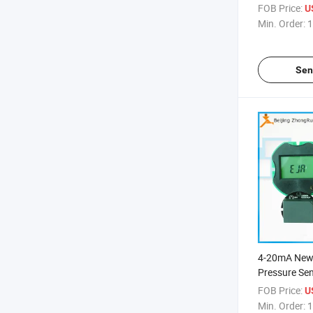
FOB Price:
U
Min. Order:
1
Sen
4-20mA New 
Pressure Sen
Transmitter
FOB Price:
U
Min. Order:
1