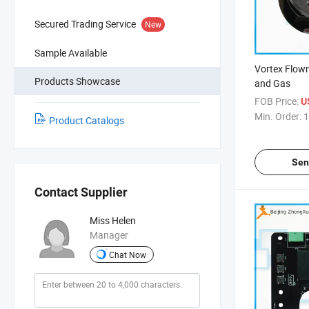
Secured Trading Service
New
Sample Available
Vortex Flowm
Products Showcase
and Gas
FOB Price:
U
Min. Order:
1
Product Catalogs
Sen
Contact Supplier
Miss Helen
Manager
Chat Now