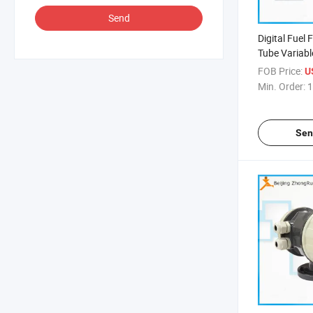
Send
Digital Fuel
Tube Variab
Rotameter G
FOB Price:
U
Rotameter F
Min. Order:
1
Output Wate
Sen