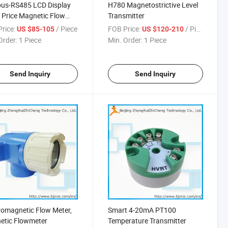
us-RS485 LCD Display
H780 Magnetostrictive Level
Price Magnetic Flow
Transmitter
 Transmitter with Pulse
rice:
/ Piece
FOB Price:
/ Piece
US $85-105
US $120-210
ut
Order:
1 Piece
Min. Order:
1 Piece
Send Inquiry
Send Inquiry
romagnetic Flow Meter,
Smart 4-20mA PT100
etic Flowmeter
Temperature Transmitter