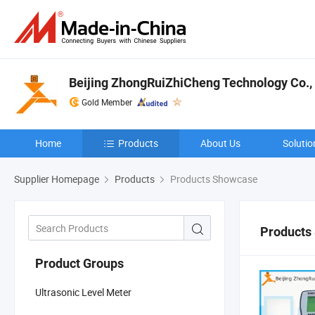
Beijing ZhongRuiZhiCheng Technology Co., 
Gold Member
Home
Products
About Us
Solutio
Supplier Homepage
Products
Products Showcase
Products
Product Groups
Ultrasonic Level Meter