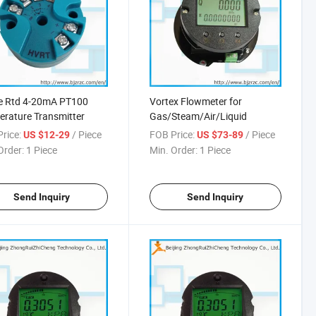
re Rtd 4-20mA PT100
Vortex Flowmeter for
rature Transmitter
Gas/Steam/Air/Liquid
rice:
/ Piece
FOB Price:
/ Piece
US $12-29
US $73-89
Order:
1 Piece
Min. Order:
1 Piece
Send Inquiry
Send Inquiry