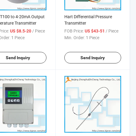
PT100 to 4-20mA Output
Hart Differential Pressure
rature Transmitter
Transmitter
rice:
/ Piece
FOB Price:
/ Piece
US $8.5-20
US $43-51
Order:
1 Piece
Min. Order:
1 Piece
Send Inquiry
Send Inquiry