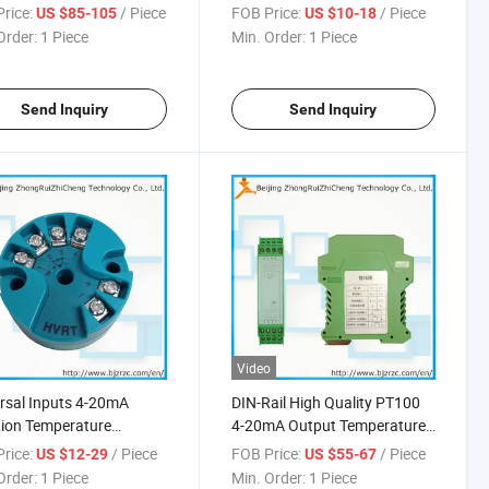
rice:
/ Piece
FOB Price:
/ Piece
US $85-105
US $10-18
Order:
1 Piece
Min. Order:
1 Piece
Send Inquiry
Send Inquiry
Video
rsal Inputs 4-20mA
DIN-Rail High Quality PT100
tion Temperature
4-20mA Output Temperature
mitter
Transmitter
rice:
/ Piece
FOB Price:
/ Piece
US $12-29
US $55-67
Order:
1 Piece
Min. Order:
1 Piece