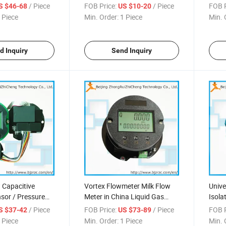
/ Piece
FOB Price:
/ Piece
FOB P
S $46-68
US $10-20
 Piece
Min. Order:
1 Piece
Min. 
d Inquiry
Send Inquiry
Capacitive
Vortex Flowmeter Milk Flow
Unive
sor / Pressure
Meter in China Liquid Gas
Isola
Steam
Trans
/ Piece
FOB Price:
/ Piece
FOB P
S $37-42
US $73-89
 Piece
Min. Order:
1 Piece
Min. 