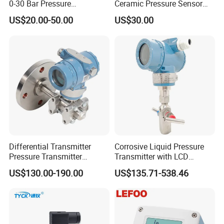
0-30 Bar Pressure
Ceramic Pressure Sensor
Transmitter, 4-20
Pressure Transmitter
US$20.00-50.00
US$30.00
Ma/RS485, Replace
Universal Pressure
Yokogawa Eja430e
Measuring
Differential Transmitter
Corrosive Liquid Pressure
Pressure Transmitter
Transmitter with LCD
Explosion-Proof Dp Sensor
Display 4-20mA Range 0-
US$130.00-190.00
US$135.71-538.46
60MPa 0.075%