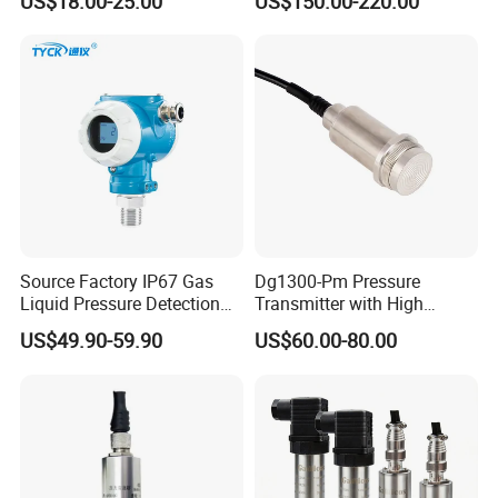
US$18.00-25.00
US$150.00-220.00
Industrial Use
Transmitter
Source Factory IP67 Gas
Dg1300-Pm Pressure
Liquid Pressure Detection
Transmitter with High
Explosion Proof Pressure
Strength Diaphragm,
US$49.90-59.90
US$60.00-80.00
Sensor Transmitter
Excellent Overload
Resistance and Explosion-
Proof Models for Measuring
Viscous Media