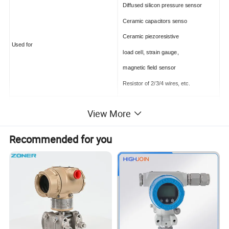
Diffused silicon pressure sensor
Ceramic capacitors senso
Ceramic piezoresistive
Used for
load cell, strain gauge,
magnetic field sensor
Resistor of 2/3/4 wires, etc.
Specifications
View More
Power supply:
12-32VDC
Recommended for you
Output:
4-20 mA with HART (2-wire)
-20°C~+70°C(with LCD)
Operating temperature
-40°C~+85°C
Dimension:
Diameter Φ=62mm