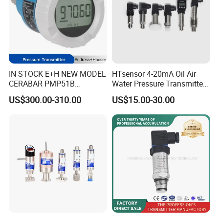
IN STOCK E+H NEW MODEL
HTsensor 4-20mA Oil Air
CERABAR PMP51B
Water Pressure Transmitter
PRESSURE TRANSMITTER
Silicon Pressure Sensor
US$300.00-310.00
US$15.00-30.00
PMP51B-
Industrial Transducer
AABACBH6AA3PCA1VNJA1
+VD NON-EXPLOSION-
PROOF ±0.075% ACCURACY