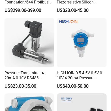
Foundation/644 Profibus
Piezoresistive Silicon
PA 644 Temperature
Pressure Transducer
US$299.00-399.00
US$28.00-45.00
Transmitter
PCM320 Hart Pressure
Transmitter
Pressure Transmitter 4-
HIGHJOIN 0.5-4.5V 0-5V 0-
20mA 0-10V RS485
10V 4-20mA Pressure
Diffusion Silicon
Transmitter Pressure Sensor
US$23.00-35.00
US$40.00-50.00
Transducer Pressure Sensor
for oil water gas air OEM
ODM Hydraulic Pressure
Transducer