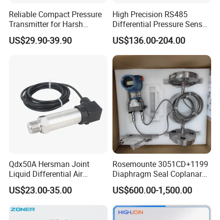
Reliable Compact Pressure
High Precision RS485
Transmitter for Harsh
Differential Pressure Sensor
Environments and
for HVAC Ducts
US$29.90-39.90
US$136.00-204.00
Conditions
Qdx50A Hersman Joint
Rosemounte 3051CD+1199
Liquid Differential Air
Diaphragm Seal Coplanar
Pressure and Temperature
Differential Pressure
US$23.00-35.00
US$600.00-1,500.00
Transducer Sensor
Transmitter