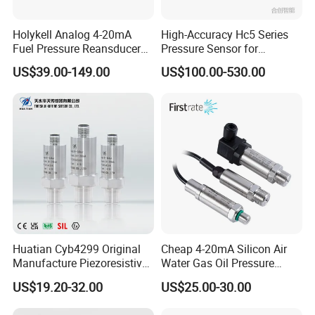
Holykell Analog 4-20mA
High-Accuracy Hc5 Series
Fuel Pressure Reansducer
Pressure Sensor for
Air Water Pressure
Pressure and Level
US$39.00-149.00
US$100.00-530.00
Transmitter Sensor
Measurement
Huatian Cyb4299 Original
Cheap 4-20mA Silicon Air
Manufacture Piezoresistive
Water Gas Oil Pressure
Analog 3.3V Output Air 4-
Sensor Pressure Transducer
US$19.20-32.00
US$25.00-30.00
20mA Pressure Transmitter
Factory Pressure
Transmitter