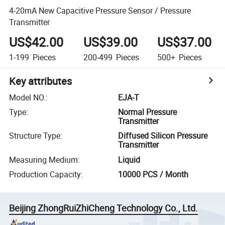
4-20mA New Capacitive Pressure Sensor / Pressure
Transmitter
US$42.00
US$39.00
US$37.00
1-199
Pieces
200-499
Pieces
500+
Pieces
Key attributes
Model NO.
:
EJA-T
Type
:
Normal Pressure
Transmitter
Structure Type
:
Diffused Silicon Pressure
Transmitter
Measuring Medium
:
Liquid
Production Capacity
:
10000 PCS / Month
Beijing ZhongRuiZhiCheng Technology Co., Ltd.