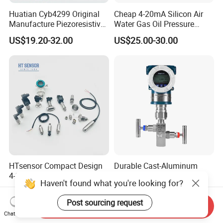
Huatian Cyb4299 Original
Cheap 4-20mA Silicon Air
Manufacture Piezoresistive
Water Gas Oil Pressure
Analog 3.3V Output Air 4-
Sensor Pressure Transducer
US$19.20-32.00
US$25.00-30.00
20mA Pressure Transmitter
Factory Pressure
Transmitter
HTsensor Compact Design
Durable Cast-Aluminum
4-20mA Silicon
Anti-Loose Pressure
Haven't found what you're looking for?
Piezoresistive Pressure
Transmitter for
US$15.00-20.00
US$245.00-350.00
Transmitter Sensor for Gas
Papermaking
Post sourcing request
Water Oil
Send Inquiry
Chat Now