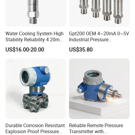
Water Cooling System High
Gpt200 OEM 4~20mA 0~5V
Stability Reliability 4 20mA
Industrial Pressure
5V 10V General Pressure
Measurement Instrument
US$16.00-20.00
US$35.80
Transmitter
Pressure Transmitter for
Water Supply
FAQ:
1,Customer: i want buy the samples to test, it is ok?
Helen: of course, not free sample, but when the next order,
we will return the samples money to your.
2,Customer: when will you do the shippment after my payment
Durable Corrosion Resistant
Reliable Remote Pressure
?
Explosion Proof Pressure
Transmitter with
Helen: we have the in stock, when we received the payment,