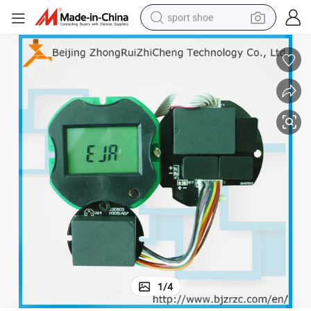
sport shoe
earbud
reagent
man watch
container house
electric tricycle
living room sofa
electric car
1
/
4