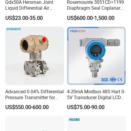
Qdx50A Hersman Joint
Rosemounte 3051CD+1199
Liquid Differential Air
Diaphragm Seal Coplanar
Pressure and Temperature
Differential Pressure
US$23.00-35.00
US$600.00-1,500.00
Transducer Sensor
Transmitter
Advanced 0.04% Differential
4-20mA Modbus 485 Hart 0-
Pressure Transmitter for
5V Transducer Digital LCD
Chemical Industry with
Display Explosion-Proof
US$550.00-600.00
US$75.00-90.00
Explosion-Proof Hart Output
Pressure Sensor
Long Term Reliability