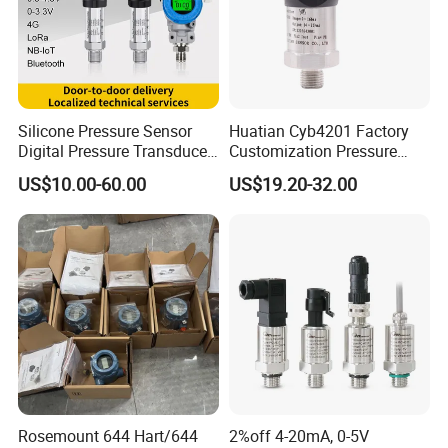
One-stop Solution for various HART/Profibus transmitters
Quick response in goods supply and post-sales support
Globally distributed customers including China Mainland,
Korea, India, America, Europe, etc
Silicone Pressure Sensor
Huatian Cyb4201 Factory
Digital Pressure Transducer
Customization Pressure
Pressure Transmitter 4
Measuing Industrical
US$10.00-60.00
US$19.20-32.00
20mA for Steam Vacuum
Pressure Transmitter
Air Drink Water Fuel Oil Gas
Melt RS485 IoT Wireless 4G
Lora
Rosemount 644 Hart/644
2%off 4-20mA, 0-5V