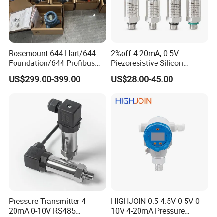
Rosemount 644 Hart/644
2%off 4-20mA, 0-5V
Foundation/644 Profibus
Piezoresistive Silicon
PA 644 Temperature
Pressure Transducer
US$299.00-399.00
US$28.00-45.00
Transmitter
PCM320 Hart Pressure
Transmitter
Pressure Transmitter 4-
HIGHJOIN 0.5-4.5V 0-5V 0-
20mA 0-10V RS485
10V 4-20mA Pressure