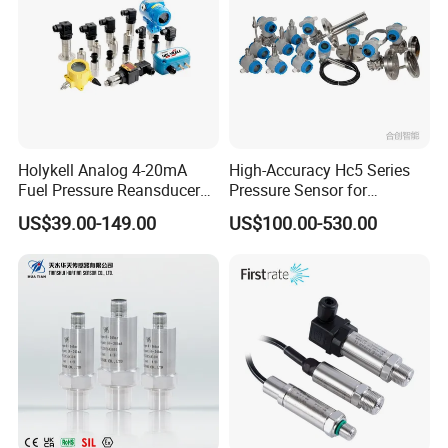
Holykell Analog 4-20mA
High-Accuracy Hc5 Series
Fuel Pressure Reansducer
Pressure Sensor for
Air Water Pressure
Pressure and Level
US$39.00-149.00
US$100.00-530.00
Transmitter Sensor
Measurement