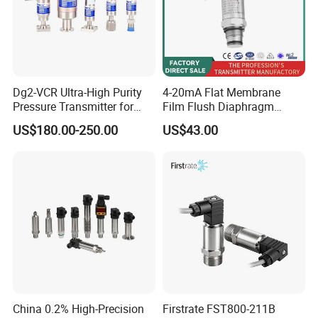
Dg2-VCR Ultra-High Purity
4-20mA Flat Membrane
Pressure Transmitter for
Film Flush Diaphragm
Semiconductor
Pressure Sensor Level
US$180.00-250.00
US$43.00
Manufacturing, Ultra-High
Transmitter
Purity Liquid Storage and
Delivery Systems for PV
Industry
China 0.2% High-Precision
Firstrate FST800-211B