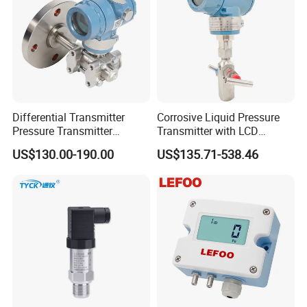
Differential Transmitter
Corrosive Liquid Pressure
Pressure Transmitter
Transmitter with LCD
Explosion-Proof Dp Sensor
Display 4-20mA Range 0-
US$130.00-190.00
US$135.71-538.46
60MPa 0.075%