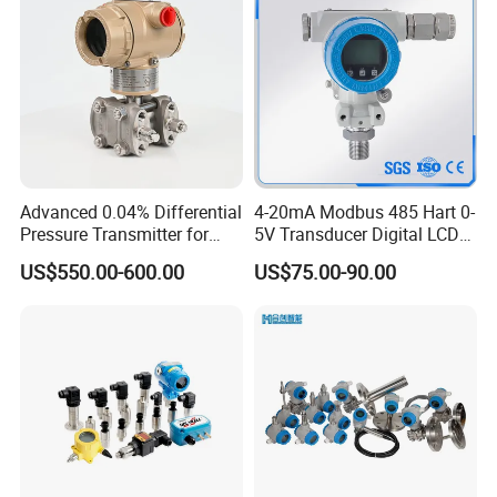
Advanced 0.04% Differential
4-20mA Modbus 485 Hart 0-
Pressure Transmitter for
5V Transducer Digital LCD
Chemical Industry with
Display Explosion-Proof
US$550.00-600.00
US$75.00-90.00
Explosion-Proof Hart Output
Pressure Sensor
Long Term Reliability