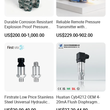
Durable Corrosion Resistant
Reliable Remote Pressure
Explosion Proof Pressure
Transmitter with
Transmitter for Petroleum
Exceptional Accuracy and
US$200.00-1,000.00
US$229.00-902.00
Safety
Firstrate Low Price Stainless
Huatian Cyb4212 OEM 4-
Steel Universal Hydraulic
20mA Flush Disphragm
Industrial 4-20ma Pressure
Type 4-20mA Absolute
US$20.00-40.00
US$27.20-44.80