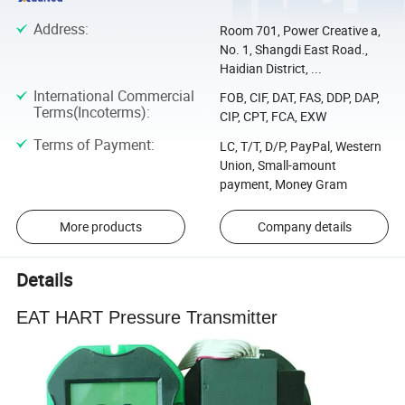
Address
:
Room 701, Power Creative a,
No. 1, Shangdi East Road.,
Haidian District, ...
International Commercial
FOB, CIF, DAT, FAS, DDP, DAP,
Terms(Incoterms)
:
CIP, CPT, FCA, EXW
Terms of Payment
:
LC, T/T, D/P, PayPal, Western
Union, Small-amount
payment, Money Gram
More products
Company details
Details
EAT HART Pressure Transmitter