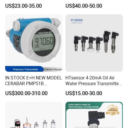
Diffusion Silicon
Transmitter Pressure Sensor
US$23.00-35.00
US$40.00-50.00
Transducer Pressure Sensor
for oil water gas air OEM
ODM Hydraulic Pressure
Transducer
IN STOCK E+H NEW MODEL
HTsensor 4-20mA Oil Air
CERABAR PMP51B
Water Pressure Transmitter
PRESSURE TRANSMITTER
Silicon Pressure Sensor
US$300.00-310.00
US$15.00-30.00
PMP51B-
Industrial Transducer
AABACBH6AA3PCA1VNJA1
+VD NON-EXPLOSION-
PROOF ±0.075% ACCURACY