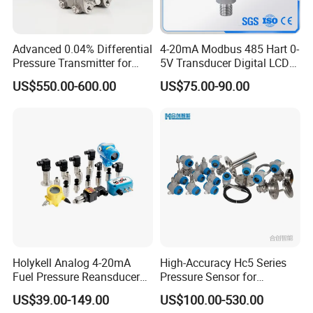
Resolution:
0.001%FS
Advanced 0.04% Differential
4-20mA Modbus 485 Hart 0-
Pressure Transmitter for
5V Transducer Digital LCD
Mounting hole pitch:
D=55mm
Chemical Industry with
Display Explosion-Proof
US$550.00-600.00
US$75.00-90.00
Explosion-Proof Hart Output
Pressure Sensor
Weight:
About60g
Long Term Reliability
Local Adjustment Operation Code List:
LEFT-BOTTOM '88'Display
Function
0 or NONE
Normal display.
1
Input operation code by KEY, user can input operation code such as 2,3,5,6 or 7, to perform corresponding function respectively.
2
PV Unit setting
3
PV Lower Range Value setting( Set LRV)
Holykell Analog 4-20mA
High-Accuracy Hc5 Series
4
PV Upper Range Value setting( Set URV)
5
Damping setting
Fuel Pressure Reansducer
Pressure Sensor for
6
ZERO TRIM
Air Water Pressure
Pressure and Level
7
Zero and span Migration
US$39.00-149.00
US$100.00-530.00
Transmitter Sensor
Measurement
8
Output Characteristics [linear output, or Square root output ]
9
Low Trim