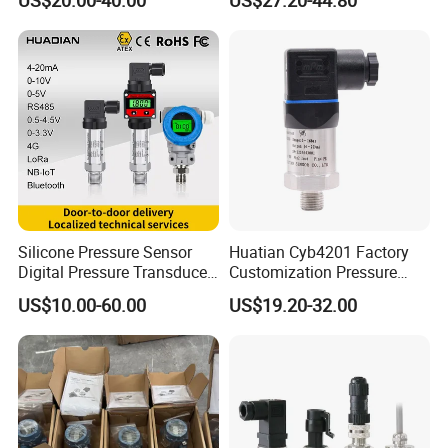
Transmitter
Small-Profile Pressure
Transmitter
Silicone Pressure Sensor
Huatian Cyb4201 Factory
Digital Pressure Transducer
Customization Pressure
Pressure Transmitter 4
Measuing Industrical
US$10.00-60.00
US$19.20-32.00
20mA for Steam Vacuum
Pressure Transmitter
Air Drink Water Fuel Oil Gas
Melt RS485 IoT Wireless 4G
Lora