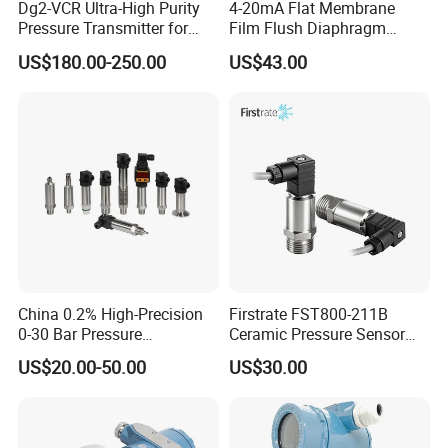
Dg2-VCR Ultra-High Purity
4-20mA Flat Membrane
Pressure Transmitter for
Film Flush Diaphragm
Semiconductor
Pressure Sensor Level
US$180.00-250.00
US$43.00
Manufacturing, Ultra-High
Transmitter
Purity Liquid Storage and
Delivery Systems for PV
Industry
China 0.2% High-Precision
Firstrate FST800-211B
0-30 Bar Pressure
Ceramic Pressure Sensor
Transmitter, 4-20
Pressure Transmitter
US$20.00-50.00
US$30.00
Ma/RS485, Replace
Universal Pressure
Yokogawa Eja430e
Measuring