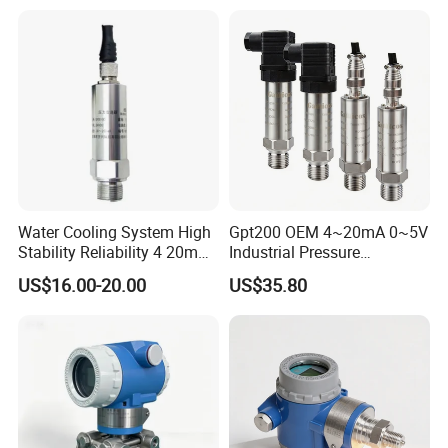
Resistance and Explosion-
Proof Models for Measuring
Viscous Media
Water Cooling System High
Gpt200 OEM 4~20mA 0~5V
Stability Reliability 4 20mA
Industrial Pressure
5V 10V General Pressure
Measurement Instrument
US$16.00-20.00
US$35.80
Transmitter
Pressure Transmitter for
Water Supply