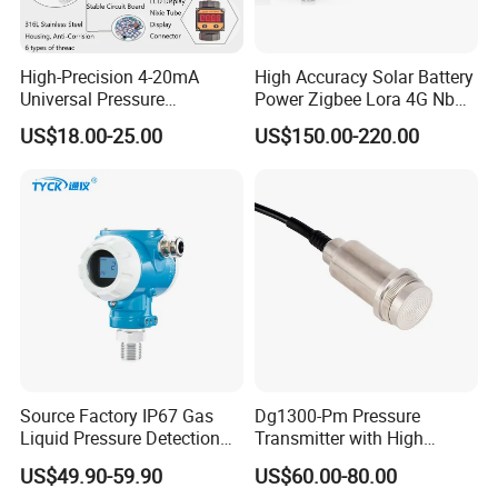
High-Precision 4-20mA
High Accuracy Solar Battery
Universal Pressure
Power Zigbee Lora 4G Nb
Transmitter SS316L for
Iot Wireless Pressure
US$18.00-25.00
US$150.00-220.00
Industrial Use
Transmitter
Source Factory IP67 Gas
Dg1300-Pm Pressure
Liquid Pressure Detection
Transmitter with High
Explosion Proof Pressure
Strength Diaphragm,
US$49.90-59.90
US$60.00-80.00
Sensor Transmitter
Excellent Overload