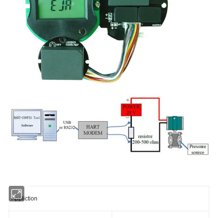
Appliction