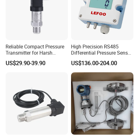
Reliable Compact Pressure
High Precision RS485
Transmitter for Harsh
Differential Pressure Sensor
Environments and
for HVAC Ducts
US$29.90-39.90
US$136.00-204.00
Conditions