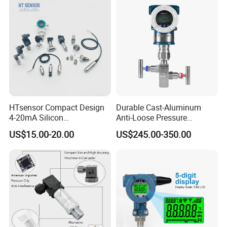
HTsensor Compact Design
Durable Cast-Aluminum
4-20mA Silicon
Anti-Loose Pressure
Piezoresistive Pressure
Transmitter for
US$15.00-20.00
US$245.00-350.00
Transmitter Sensor for Gas
Papermaking
Water Oil