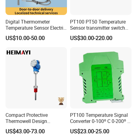
Digital Thermometer
PT100 PT50 Temperature
Temperature Sensor Electric
Sensor transmitter switch
Digital Food Thermometer
exd site display accurate 4-
US$10.00-50.00
US$30.00-220.00
Industrial Thermometer 600
20mA hart
C ℃ Electronic Probe
Thermometer
Compact Protective
PT100 Temperature Signal
Thermowell Design
Converter 0-100º C 0-200º C
Insertion Probe Sensor
0-500º C
US$43.00-73.00
US$23.00-25.00
Digital Signal Output