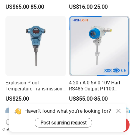
Thermocouple Temperature
Signal Converter
US$65.00-85.00
US$16.00-25.00
Transmitter temperature
sensor controller
Explosion-Proof
4-20mA 0-5V 0-10V Hart
Temperature Transmission
RS485 Output PT100
Controller Industrial Liquid
PT1000 Thermocouple
US$25.00
US$55.00-85.00
Oil Gas Pressure Controller
Sensor Temperature
Transmitter
Haven't found what you're looking for?
Post sourcing request
Send Inquiry
Chat Now