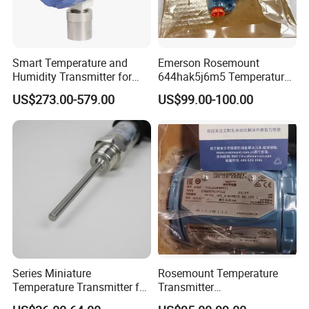
Smart Temperature and
Emerson Rosemount
Humidity Transmitter for
644hak5j6m5 Temperature
Remote Environment
Transmitter, Head Mount,
US$273.00-579.00
US$99.00-100.00
Detection
Hart, LCD, Explosion Proof
Series Miniature
Rosemount Temperature
Temperature Transmitter for
Transmitter
Environmental Monitoring
3144pd1a1K5b4m5t1