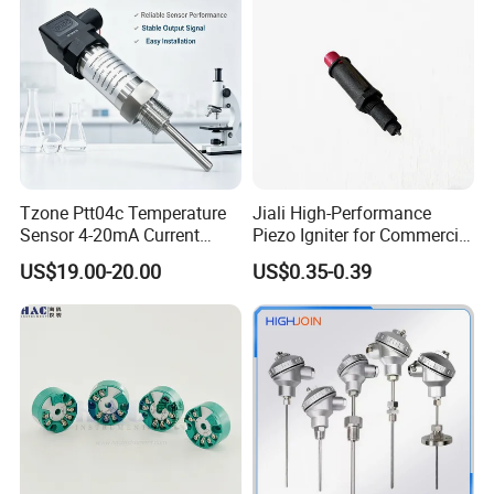
Tzone Ptt04c Temperature
Jiali High-Performance
Sensor 4-20mA Current
Piezo Igniter for Commercial
Output of Temperature
Use
US$19.00-20.00
US$0.35-0.39
Transmitter with Rtd PT100
Thermocouple