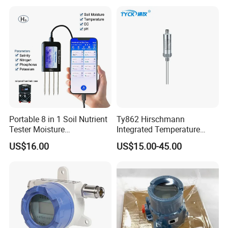
Transmitter
Portable 8 in 1 Soil Nutrient
Ty862 Hirschmann
Tester Moisture
Integrated Temperature
Temperature Ec pH Salinity
Transmitter
US$16.00
US$15.00-45.00
NPK Sensor with Android
APP Data Logger for
Agriculture