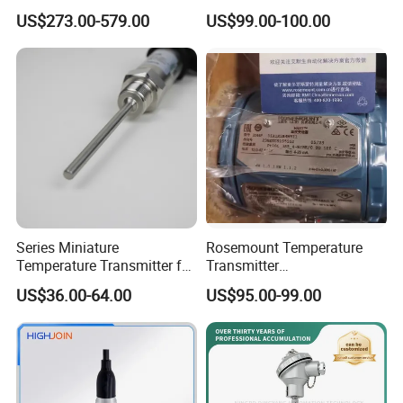
Remote Environment
Transmitter, Head Mount,
US$273.00-579.00
US$99.00-100.00
Detection
Hart, LCD, Explosion Proof
Series Miniature
Rosemount Temperature
Temperature Transmitter for
Transmitter
Environmental Monitoring
3144pd1a1K5b4m5t1
US$36.00-64.00
US$95.00-99.00
Precise Temperature Test