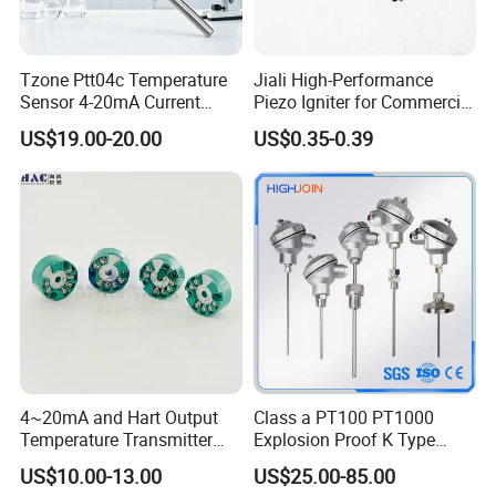
Tzone Ptt04c Temperature
Jiali High-Performance
Sensor 4-20mA Current
Piezo Igniter for Commercial
Output of Temperature
Use
US$19.00-20.00
US$0.35-0.39
Transmitter with Rtd PT100
Thermocouple
FAQ:
1,Customer: i want buy the samples to test, it is ok?
Helen: of course, not free sample, but when the next
order, we will return the samples money to your.
4~20mA and Hart Output
Class a PT100 PT1000
2,Customer: when will you do the shippment after my
Temperature Transmitter
Explosion Proof K Type
Temperature Sensor
Thermocouple Temperature
payment ?
US$10.00-13.00
US$25.00-85.00
Sensor
Helen: we have the in stock, when we received the