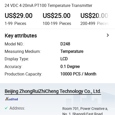
24 VDC 4-20mA PT100 Temperature Transmitter
US$29.00
US$25.00
US$20.00
1-99
Pieces
100-199
Pieces
200-499
Pieces
Key attributes
Model NO.
:
D248
Measuring Medium
:
Temperature
Display Type
:
LCD
Accuracy
:
0.1 Degree
Production Capacity
:
10000 PCS / Month
Beijing ZhongRuiZhiCheng Technology Co., Ltd.
Address
:
Room 701, Power Creative a,
No. 1, Shangdi East Road.,