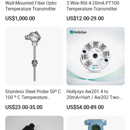
Wall-Mounted Fiber Optic
3 Wire Rtd 4-20mA PT100
Temperature Transmitter
Temperature Transmitter
US$1,000.00
US$12.00-29.00
Stainless Steel Probe 50º C
Hollysys Aw201 4 to
100 º C Temperature
20mA+Hart / Aw202 Two-
Transmitter Thermocouple
Wire USB Connection
US$23.00-35.00
US$54.00-89.00
with PT100 K S J C Type
Supported Temperature
Transmitter Module