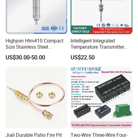
Highjoin Htm410 Compact
Intelligent Integrated
Size Stainless Steel
Temperature Transmitter
Submersible Temp Sensor
Module with 4-20mA RS485
US$30.00-50.00
US$22.50
PT100 Thread Installation
Protocol
Liquid Temperature
Measurement Device
Jiali Durable Patio Fire Pit
Two-Wire Three-Wire Four-