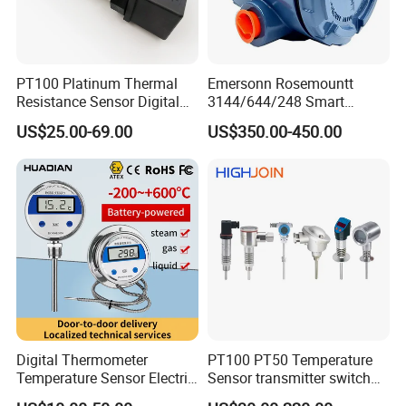
80% Market share in China Mainland market for HART
transmitters
More than 1000k Units shipped per year
One-stop Solution for various HART/Profibus
PT100 Platinum Thermal
Emersonn Rosemountt
Resistance Sensor Digital
3144/644/248 Smart
transmitters
Display Integrated
Temperature Sensor
US$25.00-69.00
US$350.00-450.00
Quick response in goods supply and post-sales support
Temperature Transmitter
Pressure Transmitter for
Automation
Globally distributed customers including China
Mainland, Korea, India, America, Europe, etc
Digital Thermometer
PT100 PT50 Temperature
Temperature Sensor Electric
Sensor transmitter switch
Digital Food Thermometer
exd site display accurate 4-