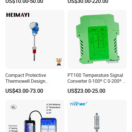
US$10.00-50.00
US$30.00-220.00
Industrial Thermometer 600
20mA hart
C ℃ Electronic Probe
Thermometer
Compact Protective
PT100 Temperature Signal
Thermowell Design
Converter 0-100º C 0-200º C
Insertion Probe Sensor
0-500º C
US$43.00-73.00
US$23.00-25.00
Digital Signal Output
Transmitter