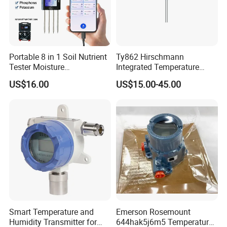
Portable 8 in 1 Soil Nutrient
Ty862 Hirschmann
Tester Moisture
Integrated Temperature
Temperature Ec pH Salinity
Transmitter
US$16.00
US$15.00-45.00
NPK Sensor with Android
APP Data Logger for
Agriculture
Smart Temperature and
Emerson Rosemount
Humidity Transmitter for
644hak5j6m5 Temperature