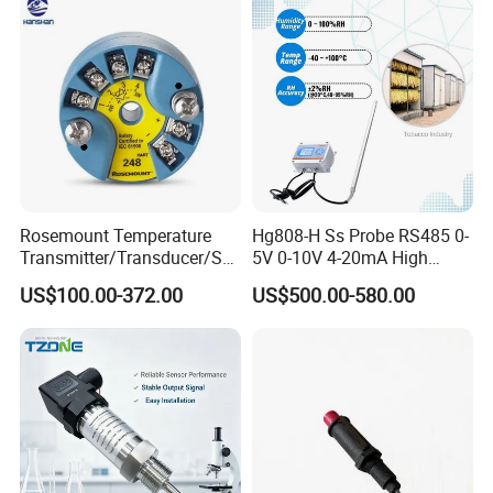
Rosemount Temperature
Hg808-H Ss Probe RS485 0-
Transmitter/Transducer/Se
5V 0-10V 4-20mA High
nsor 248 Accuracy ± 0.2° C
Humidity Temperature and
US$100.00-372.00
US$500.00-580.00
for Single Point
Humidity Transmitter