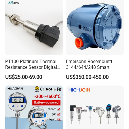
PT100 Platinum Thermal
Emersonn Rosemountt
Resistance Sensor Digital
3144/644/248 Smart
Display Integrated
Temperature Sensor
US$25.00-69.00
US$350.00-450.00
Temperature Transmitter
Pressure Transmitter for
Automation