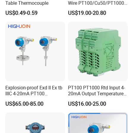
Table Thermocouple
Wire PT100/Cu50/PT1000
Thermal Resistancesignal
US$0.49-0.59
US$19.00-20.80
Input to Analog Signal
Isolated Converter
Explosion-proof Exd II Ex tb
PT100 PT1000 Rtd Input 4-
IIIC 4-20mA PT100
20mA Output Temperature
Thermocouple Temperature
Signal Converter
US$65.00-85.00
US$16.00-25.00
Transmitter temperature
sensor controller