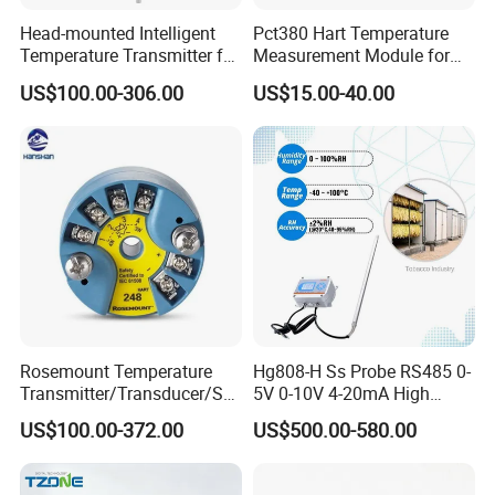
Head-mounted Intelligent
Pct380 Hart Temperature
Temperature Transmitter for
Measurement Module for
RTD Thermocouple Sensor
Head-Mounted Use
US$100.00-306.00
US$15.00-40.00
Input
Rosemount Temperature
Hg808-H Ss Probe RS485 0-
Transmitter/Transducer/Se
5V 0-10V 4-20mA High
nsor 248 Accuracy ± 0.2° C
Humidity Temperature and
US$100.00-372.00
US$500.00-580.00
for Single Point
Humidity Transmitter