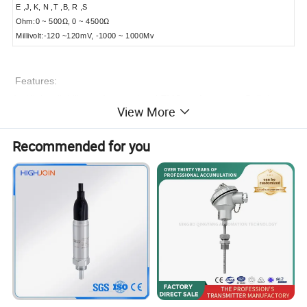
E ,J, K, N ,T ,B, R ,S
Ohm:0 ~ 500Ω, 0 ~ 4500Ω
Millivolt:-120 ~120mV, -1000 ~ 1000Mv
Features:
1, High reliability and exceptional EMC performance: Built-in
View More
multi-level protection circuit for high reliability.
Recommended for you
2, High-voltage isolation: As high as 1000V for the isolation
voltage between metal capacitance sensor processing circuit
and main circuit.
3, HVRT communication protocol: PC programmable
4, High performance-price ratio: HVRT digital bus
communication, low price, high precision, good quality.