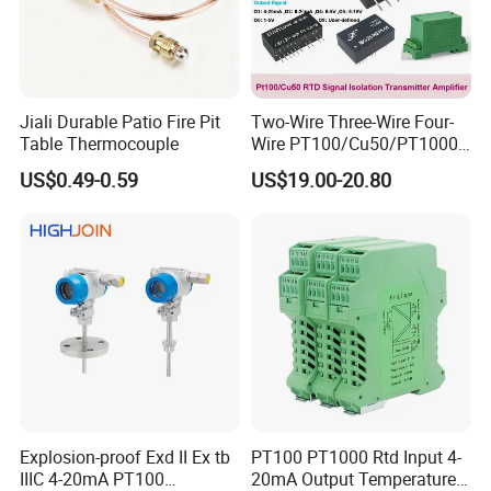
Jiali Durable Patio Fire Pit
Two-Wire Three-Wire Four-
Table Thermocouple
Wire PT100/Cu50/PT1000
Thermal Resistancesignal
US$0.49-0.59
US$19.00-20.80
Input to Analog Signal
Isolated Converter
Explosion-proof Exd II Ex tb
PT100 PT1000 Rtd Input 4-
IIIC 4-20mA PT100
20mA Output Temperature