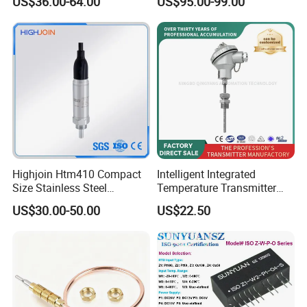
US$36.00-64.00
US$95.00-99.00
Precise Temperature Test
Highjoin Htm410 Compact
Intelligent Integrated
Size Stainless Steel
Temperature Transmitter
Submersible Temp Sensor
Module with 4-20mA RS485
US$30.00-50.00
US$22.50
PT100 Thread Installation
Protocol
Liquid Temperature
Measurement Device