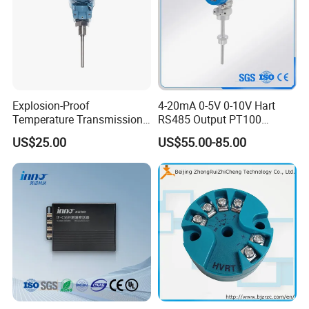
Explosion-Proof
4-20mA 0-5V 0-10V Hart
Temperature Transmission
RS485 Output PT100
Controller Industrial Liquid
PT1000 Thermocouple
US$25.00
US$55.00-85.00
Oil Gas Pressure Controller
Sensor Temperature
Transmitter