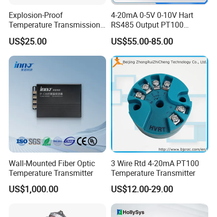
Explosion-Proof
4-20mA 0-5V 0-10V Hart
Temperature Transmission
RS485 Output PT100
Controller Industrial Liquid
PT1000 Thermocouple
US$25.00
US$55.00-85.00
Oil Gas Pressure Controller
Sensor Temperature
Transmitter
Minimum
Signal Type
Measurements Range
Output Accuracy
Range
T
-200~400ºC
25ºC
±0.4ºC/0.2%
E
-200~1000ºC
25ºC
±0.4ºC/0.2%
Wall-Mounted Fiber Optic
3 Wire Rtd 4-20mA PT100
J
- 210~1200ºC
25ºC
±0.4ºC/0.2%
Temperature Transmitter
Temperature Transmitter
K
-200~1372ºC
25ºC
±0.4ºC/0.2%
US$1,000.00
US$12.00-29.00
Thermocouples
N
-200~1300ºC
25ºC
±0.4ºC/0.2%
(TC)
R
0~1768ºC
100ºC
±0.8ºC/0.2%
S
0~1768ºC
100ºC
±0.8ºC/0.2%