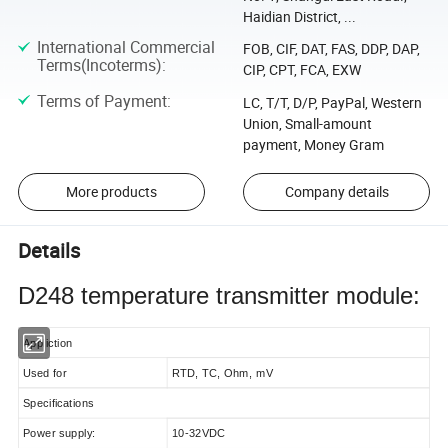
Haidian District, ...
International Commercial
FOB, CIF, DAT, FAS, DDP, DAP,
Terms(Incoterms)
:
CIP, CPT, FCA, EXW
Terms of Payment
:
LC, T/T, D/P, PayPal, Western
Union, Small-amount
payment, Money Gram
More products
Company details
Details
D248 temperature transmitter module:
Appliction
Used for
RTD, TC, Ohm, mV
Specifications
Power supply:
10-32VDC