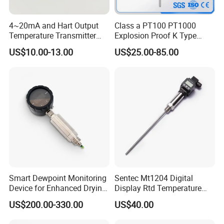
4~20mA and Hart Output
Class a PT100 PT1000
Temperature Transmitter
Explosion Proof K Type
Temperature Sensor
Thermocouple Temperature
US$10.00-13.00
US$25.00-85.00
Sensor
Smart Dewpoint Monitoring
Sentec Mt1204 Digital
Device for Enhanced Drying
Display Rtd Temperature
Efficiency
Sensor
US$200.00-330.00
US$40.00