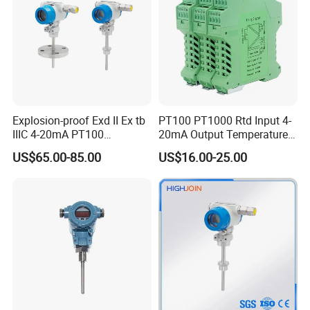
Explosion-proof Exd II Ex tb
PT100 PT1000 Rtd Input 4-
IIIC 4-20mA PT100
20mA Output Temperature
Thermocouple Temperature
Signal Converter
US$65.00-85.00
US$16.00-25.00
Transmitter temperature
sensor controller