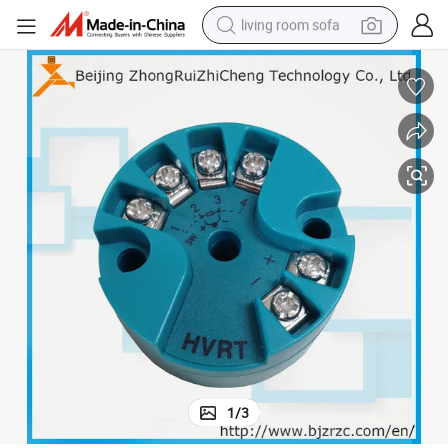
living room sofa
container house
powder
human hair wig
racing motorcycle
farm tractor
shoulder bag
pullover hoody
1
/
3