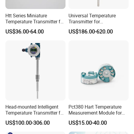
Htt Series Miniature
Universal Temperature
Temperature Transmitter for
Transmitter for
Automation Solutions
Compatibility with Sensors
US$36.00-64.00
US$186.00-620.00
Packaging & Shipping:
Head-mounted Intelligent
Pct380 Hart Temperature
Temperature Transmitter for
Measurement Module for
RTD Thermocouple Sensor
Head-Mounted Use
US$100.00-306.00
US$15.00-40.00
Input