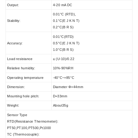
Output:
4-20 mA DC
0.01°C (RTD),
Stability:
0.1°C(E J K N T)
0.2°C(B R S)
0.01°C(RTD)
Accuracy:
0.5°C(E J K N T)
1.0°C(B R S)
Load resistance
≤ (U-10)/0.22
Relative humidity:
10%-90%RH
Operating temperature
-40°C~+85°C
Dimension:
Diameter Φ=44mm
Mounting hole pitch:
D=33mm
Weight:
About35g
Sensor Type
RTD(Resistance Thermometer):
PT50,PT100,PT500,Pt1000
TC (Thermocouple):