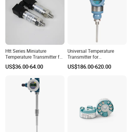
Htt Series Miniature
Universal Temperature
Temperature Transmitter for
Transmitter for
Automation Solutions
Compatibility with Sensors
US$36.00-64.00
US$186.00-620.00