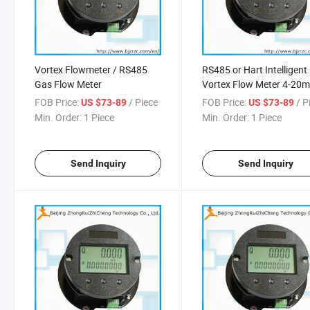
Vortex Flowmeter / RS485
RS485 or Hart Intelligent
Gas Flow Meter
Vortex Flow Meter 4-20
FOB Price:
/ Piece
FOB Price:
/ P
US $73-89
US $73-89
Min. Order:
1 Piece
Min. Order:
1 Piece
Send Inquiry
Send Inquiry