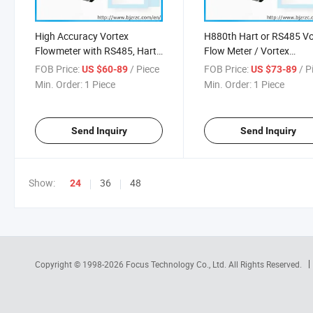
High Accuracy Vortex
H880th Hart or RS485 Vo
Flowmeter with RS485, Hart
Flow Meter / Vortex
Vortex Flowmeter
Flowmeter
FOB Price:
/ Piece
FOB Price:
/ P
US $60-89
US $73-89
Min. Order:
1 Piece
Min. Order:
1 Piece
Send Inquiry
Send Inquiry
Show:
36
48
24
Copyright © 1998-2026
Focus Technology Co., Ltd.
All Rights Reserved.