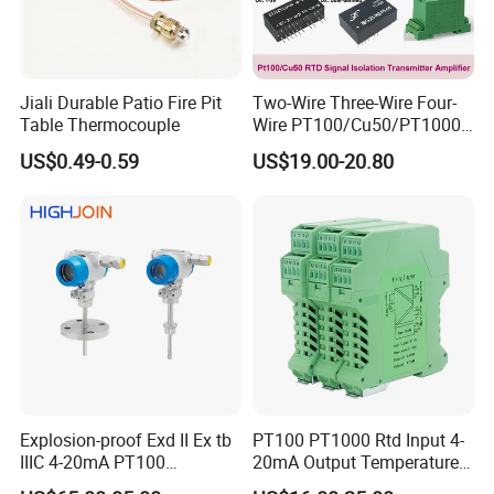
Jiali Durable Patio Fire Pit
Two-Wire Three-Wire Four-
Table Thermocouple
Wire PT100/Cu50/PT1000
Thermal Resistancesignal
US$0.49-0.59
US$19.00-20.80
Input to Analog Signal
Isolated Converter
Packaging & Shipping:
Explosion-proof Exd II Ex tb
PT100 PT1000 Rtd Input 4-
IIIC 4-20mA PT100
20mA Output Temperature
Thermocouple Temperature
Signal Converter