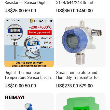
Resistance Sensor Digital
3144/644/248 Smart
Display Integrated
Temperature Sensor
US$25.00-69.00
US$350.00-450.00
Temperature Transmitter
Pressure Transmitter for
Automation
Digital Thermometer
Smart Temperature and
Temperature Sensor Electric
Humidity Transmitter for
Digital Food Thermometer
Remote Environment
US$10.00-50.00
US$273.00-579.00
Industrial Thermometer 600
Detection
C ℃ Electronic Probe
Thermometer