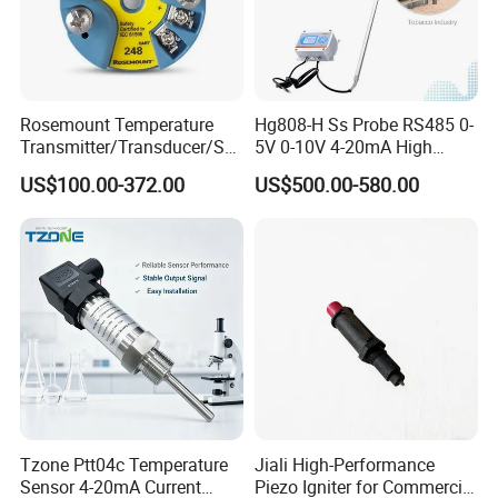
Rosemount Temperature
Hg808-H Ss Probe RS485 0-
Transmitter/Transducer/Se
5V 0-10V 4-20mA High
nsor 248 Accuracy ± 0.2° C
Humidity Temperature and
US$100.00-372.00
US$500.00-580.00
for Single Point
Humidity Transmitter
Tzone Ptt04c Temperature
Jiali High-Performance
Sensor 4-20mA Current
Piezo Igniter for Commercial