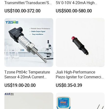
Transmitter/Transducer/Se
5V 0-10V 4-20mA High
nsor 248 Accuracy ± 0.2° C
Humidity Temperature and
US$100.00-372.00
US$500.00-580.00
for Single Point
Humidity Transmitter
Tzone Ptt04c Temperature
Jiali High-Performance
Sensor 4-20mA Current
Piezo Igniter for Commercial
Output of Temperature
Use
US$19.00-20.00
US$0.35-0.39
Transmitter with Rtd PT100
Thermocouple