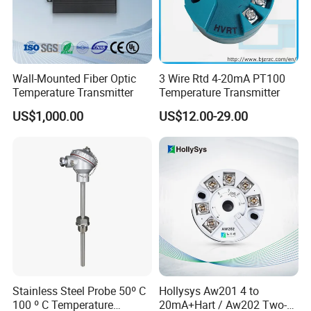
Wall-Mounted Fiber Optic
3 Wire Rtd 4-20mA PT100
Temperature Transmitter
Temperature Transmitter
US$1,000.00
US$12.00-29.00
FAQ:
1,Customer: i want buy the samples to test, it is ok?
Helen: of course, not free sample, but when the next
order, we will return the samples money to your.
2,Customer: when will you do the shippment after my
Stainless Steel Probe 50º C
Hollysys Aw201 4 to
payment ?
100 º C Temperature
20mA+Hart / Aw202 Two-