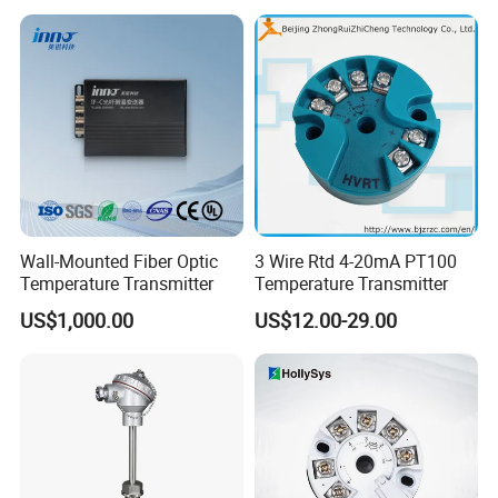
Transmitter
Wall-Mounted Fiber Optic
3 Wire Rtd 4-20mA PT100
Temperature Transmitter
Temperature Transmitter
US$1,000.00
US$12.00-29.00