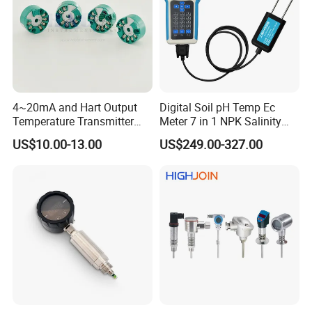
4~20mA and Hart Output
Digital Soil pH Temp Ec
Temperature Transmitter
Meter 7 in 1 NPK Salinity
Temperature Sensor
Probe Sensor for Agriculture
US$10.00-13.00
US$249.00-327.00