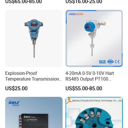
US$65.00-85.00
US$16.00-25.00
Transmitter temperature
sensor controller
Explosion-Proof
4-20mA 0-5V 0-10V Hart
Temperature Transmission
RS485 Output PT100
Controller Industrial Liquid
PT1000 Thermocouple
US$25.00
US$55.00-85.00
Oil Gas Pressure Controller
Sensor Temperature
Transmitter