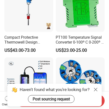
Compact Protective
PT100 Temperature Signal
Thermowell Design
Converter 0-100º C 0-200º C
Insertion Probe Sensor
0-500º C
US$43.00-73.00
US$23.00-25.00
Digital Signal Output
Transmitter
Haven't found what you're looking for?
Post sourcing request
Send Inquiry
Chat Now