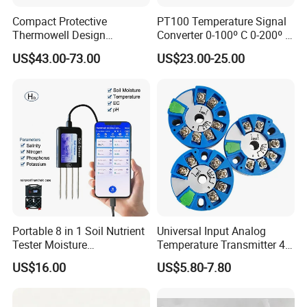
Compact Protective
PT100 Temperature Signal
Thermowell Design
Converter 0-100º C 0-200º C
Insertion Probe Sensor
0-500º C
US$43.00-73.00
US$23.00-25.00
Digital Signal Output
Transmitter
Portable 8 in 1 Soil Nutrient
Universal Input Analog
Tester Moisture
Temperature Transmitter 4-
Temperature Ec pH Salinity
20mA with Circular Mount
US$16.00
US$5.80-7.80
NPK Sensor with Android
Customizable OEM & ODM
APP Data Logger for
Instruments
Agriculture