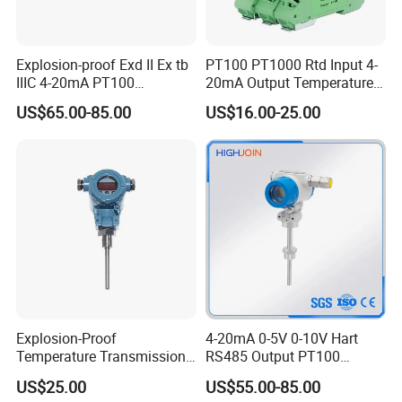
Explosion-proof Exd II Ex tb
PT100 PT1000 Rtd Input 4-
IIIC 4-20mA PT100
20mA Output Temperature
Thermocouple Temperature
Signal Converter
US$65.00-85.00
US$16.00-25.00
Transmitter temperature
sensor controller
Explosion-Proof
4-20mA 0-5V 0-10V Hart
Temperature Transmission
RS485 Output PT100
Controller Industrial Liquid
PT1000 Thermocouple
US$25.00
US$55.00-85.00
Oil Gas Pressure Controller
Sensor Temperature