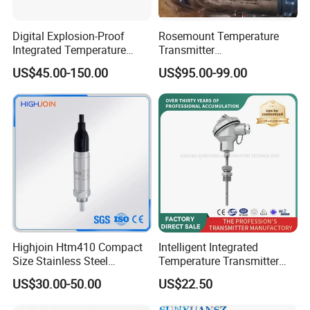
Digital Explosion-Proof
Rosemount Temperature
Integrated Temperature
Transmitter
Transmitter 4-20mA
3144pd1a1K5b4m5t1
US$45.00-150.00
US$95.00-99.00
Industrial Sensor
Precise Temperature Test
Highjoin Htm410 Compact
Intelligent Integrated
Size Stainless Steel
Temperature Transmitter
Submersible Temp Sensor
Module with 4-20mA RS485
US$30.00-50.00
US$22.50
PT100 Thread Installation
Protocol
Liquid Temperature