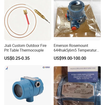
Jiali Custom Outdoor Fire
Emerson Rosemount
Pit Table Thermocouple
644hak5j6m5 Temperature
Transmitter, Head Mount,
US$0.25-0.35
US$99.00-100.00
Hart, LCD, Explosion Proof