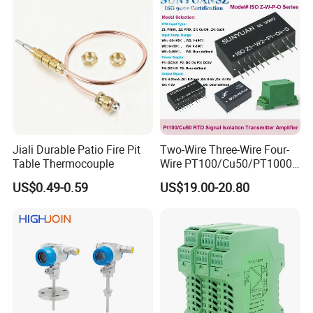
Measurement Device
Jiali Durable Patio Fire Pit
Two-Wire Three-Wire Four-
Table Thermocouple
Wire PT100/Cu50/PT1000
Thermal Resistancesignal
US$0.49-0.59
US$19.00-20.80
Input to Analog Signal
Isolated Converter