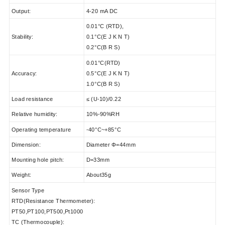
Output:
4-20 mA DC
0.01°C (RTD),
Stability:
0.1°C(E J K N T)
0.2°C(B R S)
0.01°C(RTD)
Accuracy:
0.5°C(E J K N T)
1.0°C(B R S)
Load resistance
≤ (U-10)/0.22
Relative humidity:
10%-90%RH
Operating temperature
-40°C~+85°C
Dimension:
Diameter Φ=44mm
Mounting hole pitch:
D=33mm
Weight:
About35g
Sensor Type
RTD(Resistance Thermometer):
PT50,PT100,PT500,Pt1000
TC (Thermocouple):