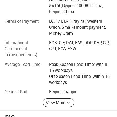
transmitter/ temperature transmitter/ magnetortrictive
&#160;Beijing, 100085 China,
level meter, etc.
Beijing, China
We have most of China Mainland market for HART
Terms of Payment
LC, T/T, D/P, PayPal, Western
transmitters.
Union, Small-amount payment,
Money Gram
More than 100K Units shipped per year. Our globally
International
FOB, CIF, DAT, FAS, DDP, DAP, CIP,
distributed customers including China, Korea, India, Brazil
Commercial
CPT, FCA, EXW
America, Europa, etc.
Terms(Incoterms)
We have our own factory and excellent R& D team, your
Average Lead Time
Peak Season Lead Time: within
OEM order is welcomed and we also may add your own
15 workdays
logo on our product. We look forward to your business
Off Season Lead Time: within 15
negotiation and will sincerely be your best trade partner.
workdays
Thanks a lot for your visit our products!
Nearest Port
Beijing, Tianjin
We are looking forward to create a better future with you!
View More