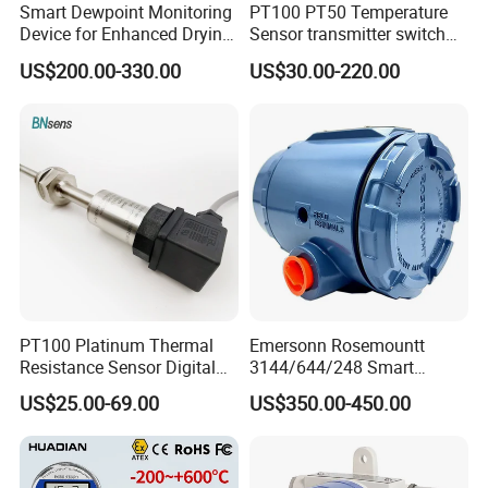
Smart Dewpoint Monitoring
PT100 PT50 Temperature
Device for Enhanced Drying
Sensor transmitter switch
Efficiency
exd site display accurate 4-
US$200.00-330.00
US$30.00-220.00
20mA hart
PT100 Platinum Thermal
Emersonn Rosemountt
Resistance Sensor Digital
3144/644/248 Smart
Display Integrated
Temperature Sensor
US$25.00-69.00
US$350.00-450.00
Temperature Transmitter
Pressure Transmitter for
Automation