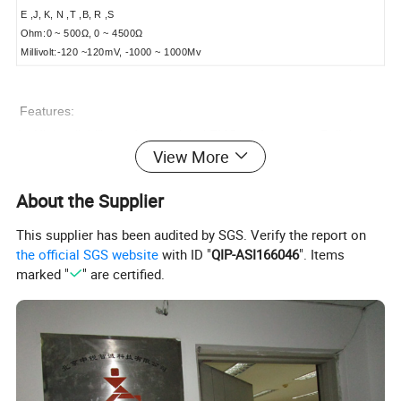
E ,J, K, N ,T ,B, R ,S
Ohm:0 ~ 500Ω, 0 ~ 4500Ω
Millivolt:-120 ~120mV, -1000 ~ 1000Mv
Features:
1, High reliability and exceptional EMC performance: Built-in
View More
multi-level protection circuit for high reliability.
About the Supplier
2, High-voltage isolation: As high as 1000V for the isolation
voltage between metal capacitance sensor processing circuit
This supplier has been audited by SGS. Verify the report on
and main circuit.
the official SGS website
with ID "
QIP-ASI166046
". Items
marked "
" are certified.
3, HVRT communication protocol: PC programmable
4, High performance-price ratio: HVRT digital bus
communication, low price, high precision, good quality.