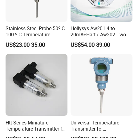
Stainless Steel Probe 50º C
Hollysys Aw201 4 to
100 º C Temperature
20mA+Hart / Aw202 Two-
Transmitter Thermocouple
Wire USB Connection
US$23.00-35.00
US$54.00-89.00
with PT100 K S J C Type
Supported Temperature
Transmitter Module
Htt Series Miniature
Universal Temperature
Temperature Transmitter for
Transmitter for
Automation Solutions
Compatibility with Sensors