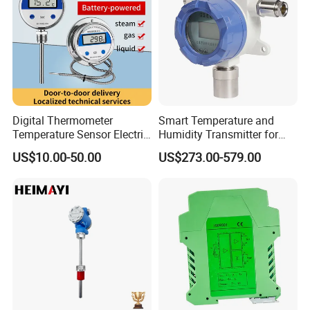
Digital Thermometer
Smart Temperature and
Temperature Sensor Electric
Humidity Transmitter for
Digital Food Thermometer
Remote Environment
US$10.00-50.00
US$273.00-579.00
Industrial Thermometer 600
Detection
C ℃ Electronic Probe
Thermometer