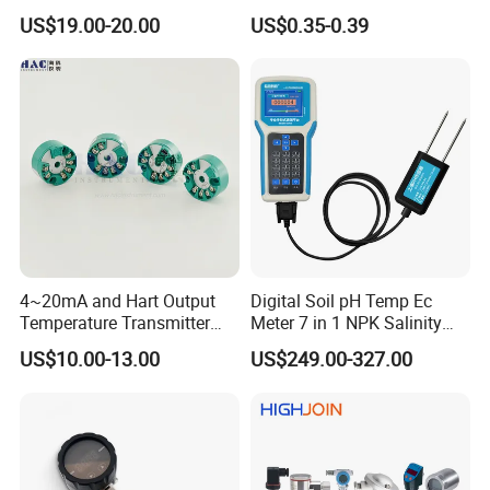
Output of Temperature
Use
US$19.00-20.00
US$0.35-0.39
Transmitter with Rtd PT100
Thermocouple
4~20mA and Hart Output
Digital Soil pH Temp Ec
Temperature Transmitter
Meter 7 in 1 NPK Salinity
Temperature Sensor
Probe Sensor for Agriculture
US$10.00-13.00
US$249.00-327.00