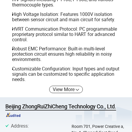
thermocouple types.
High Voltage Isolation: Features 1000V isolation
between sensor circuit and main circuit for safety.
HVRT Communication Protocol: PC programmable
proprietary protocol similar to HART for advanced
control.
Robust EMC Performance: Built-in multi-level
protection circuit ensures high reliability in noisy
environments.
Customizable Configuration: Input types and output
signals can be customized to specific application
needs.
View More
Beijing ZhongRuiZhiCheng Technology Co., Ltd.
Address
:
Room 701, Power Creative a,