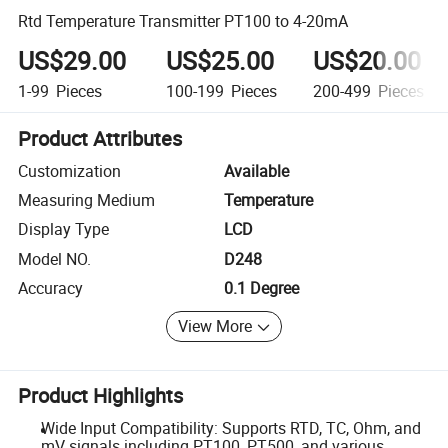
Rtd Temperature Transmitter PT100 to 4-20mA
US$29.00
US$25.00
US$20.00
1-99
Pieces
100-199
Pieces
200-499
Pieces
Product Attributes
Customization
Available
Measuring Medium
Temperature
Display Type
LCD
Model NO.
D248
Accuracy
0.1 Degree
View More
Product Highlights
Wide Input Compatibility: Supports RTD, TC, Ohm, and
mV signals including PT100, PT500, and various