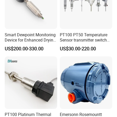
Smart Dewpoint Monitoring
PT100 PT50 Temperature
Device for Enhanced Drying
Sensor transmitter switch
Efficiency
exd site display accurate 4-
US$200.00-330.00
US$30.00-220.00
20mA hart
PT100 Platinum Thermal
Emersonn Rosemountt