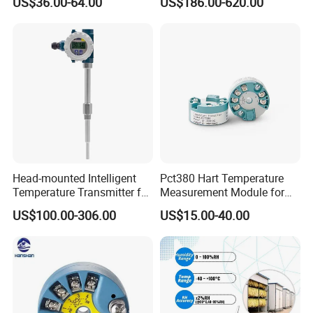
US$36.00-64.00
US$186.00-620.00
Head-mounted Intelligent
Pct380 Hart Temperature
Temperature Transmitter for
Measurement Module for
RTD Thermocouple Sensor
Head-Mounted Use
US$100.00-306.00
US$15.00-40.00
Input