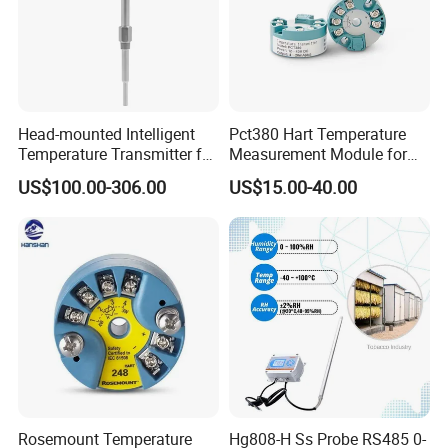
80% Market share in China Mainland market for HART
transmitters
More than 1000k Units shipped per year
One-stop Solution for various HART/Profibus
transmitters
Head-mounted Intelligent
Pct380 Hart Temperature
Quick response in goods supply and post-sales support
Temperature Transmitter for
Measurement Module for
RTD Thermocouple Sensor
Head-Mounted Use
Globally distributed customers including China
US$100.00-306.00
US$15.00-40.00
Input
Mainland, Korea, India, America, Europe, etc
Rosemount Temperature
Hg808-H Ss Probe RS485 0-