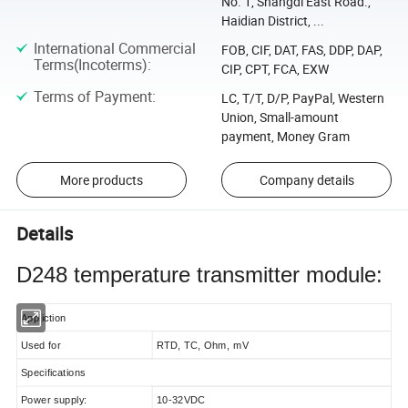
No. 1, Shangdi East Road.,
Haidian District, ...
International Commercial
FOB, CIF, DAT, FAS, DDP, DAP,
Terms(Incoterms)
:
CIP, CPT, FCA, EXW
Terms of Payment
:
LC, T/T, D/P, PayPal, Western
Union, Small-amount
payment, Money Gram
More products
Company details
Details
D248 temperature transmitter module:
Appliction
Used for
RTD, TC, Ohm, mV
Specifications
Power supply:
10-32VDC