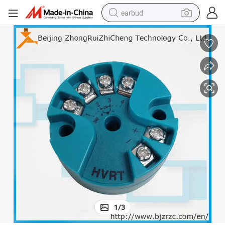
earbud
Rtd Temperature Transmitter PT100 to 4-20mA
bluetooth earphone
reagent
perfume
living room sofa
pullover hoody
motorcycle
basketball shoe
1
/
3