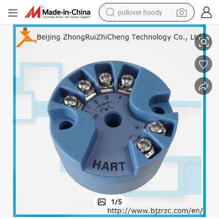
pullover hoody
Hart Temperature Transmitter PT100 to 4-20mA
smart phone
dirt bike
electric car
container house
earbud
weight loss capsule
powder
1
/
5