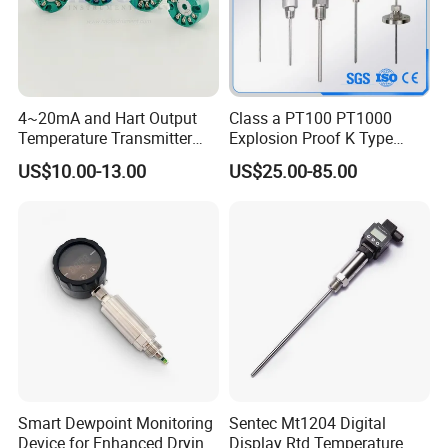
4~20mA and Hart Output
Class a PT100 PT1000
Temperature Transmitter
Explosion Proof K Type
Temperature Sensor
Thermocouple Temperature
US$10.00-13.00
US$25.00-85.00
Sensor
Smart Dewpoint Monitoring
Sentec Mt1204 Digital
Device for Enhanced Drying
Display Rtd Temperature