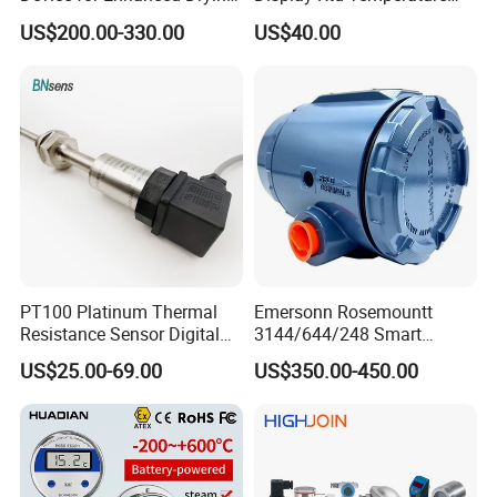
Efficiency
Sensor
US$200.00-330.00
US$40.00
PT100 Platinum Thermal
Emersonn Rosemountt
Resistance Sensor Digital
3144/644/248 Smart
Display Integrated
Temperature Sensor
US$25.00-69.00
US$350.00-450.00
Temperature Transmitter
Pressure Transmitter for
Automation