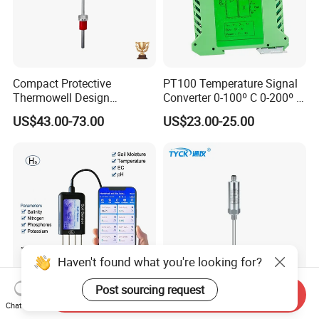
Compact Protective
PT100 Temperature Signal
Thermowell Design
Converter 0-100º C 0-200º C
Insertion Probe Sensor
0-500º C
US$43.00-73.00
US$23.00-25.00
Digital Signal Output
Transmitter
Haven't found what you're looking for?
Post sourcing request
Send Inquiry
Portable 8 in 1 Soil Nutrient
Ty862 Hirschmann
Chat Now
Tester Moisture
Integrated Temperature