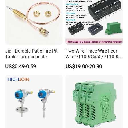
Jiali Durable Patio Fire Pit
Two-Wire Three-Wire Four-
Table Thermocouple
Wire PT100/Cu50/PT1000
Thermal Resistancesignal
US$0.49-0.59
US$19.00-20.80
Input to Analog Signal
Isolated Converter