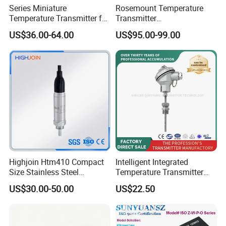
Series Miniature
Rosemount Temperature
Temperature Transmitter for
Transmitter
Environmental Monitoring
3144pd1a1K5b4m5t1
US$36.00-64.00
US$95.00-99.00
Precise Temperature Test
Highjoin Htm410 Compact
Intelligent Integrated
Size Stainless Steel
Temperature Transmitter
Submersible Temp Sensor
Module with 4-20mA RS485
US$30.00-50.00
US$22.50
PT100 Thread Installation
Protocol
Liquid Temperature
Measurement Device