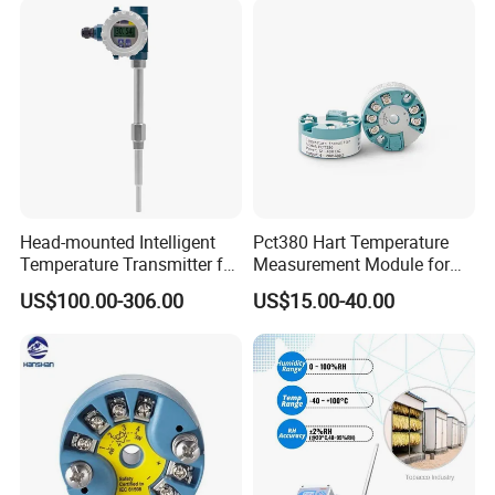
Head-mounted Intelligent
Pct380 Hart Temperature
Temperature Transmitter for
Measurement Module for
RTD Thermocouple Sensor
Head-Mounted Use
US$100.00-306.00
US$15.00-40.00
Input