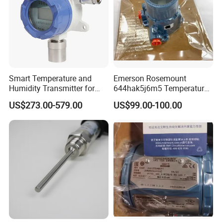
Smart Temperature and
Emerson Rosemount
Humidity Transmitter for
644hak5j6m5 Temperature
Remote Environment
Transmitter, Head Mount,
US$273.00-579.00
US$99.00-100.00
Detection
Hart, LCD, Explosion Proof