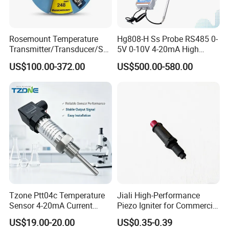
Rosemount Temperature
Hg808-H Ss Probe RS485 0-
Transmitter/Transducer/Se
5V 0-10V 4-20mA High
nsor 248 Accuracy ± 0.2° C
Humidity Temperature and
US$100.00-372.00
US$500.00-580.00
for Single Point
Humidity Transmitter
Tzone Ptt04c Temperature
Jiali High-Performance
Sensor 4-20mA Current
Piezo Igniter for Commercial
Output of Temperature
Use
US$19.00-20.00
US$0.35-0.39
Transmitter with Rtd PT100