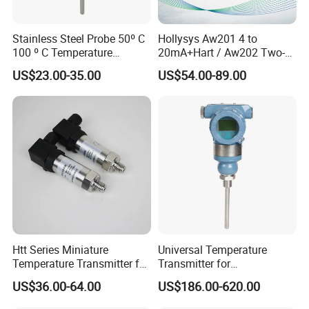
Stainless Steel Probe 50º C
Hollysys Aw201 4 to
100 º C Temperature
20mA+Hart / Aw202 Two-
Transmitter Thermocouple
Wire USB Connection
US$23.00-35.00
US$54.00-89.00
with PT100 K S J C Type
Supported Temperature
Transmitter Module
Htt Series Miniature
Universal Temperature
Temperature Transmitter for
Transmitter for
Automation Solutions
Compatibility with Sensors
US$36.00-64.00
US$186.00-620.00