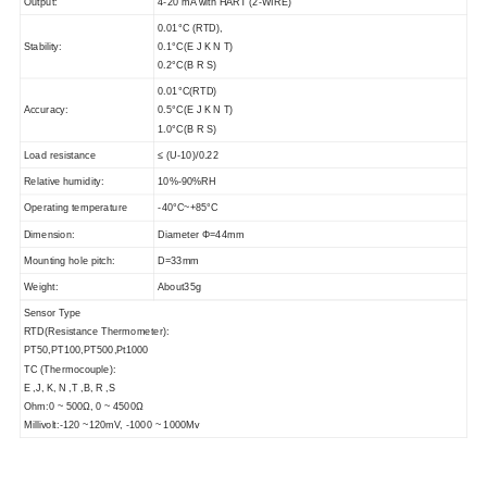
Output:
4-20 mA with HART (2-WIRE)
0.01°C (RTD),
Stability:
0.1°C(E J K N T)
0.2°C(B R S)
0.01°C(RTD)
Accuracy:
0.5°C(E J K N T)
1.0°C(B R S)
Load resistance
≤ (U-10)/0.22
Relative humidity:
10%-90%RH
Operating temperature
-40°C~+85°C
Dimension:
Diameter Φ=44mm
Mounting hole pitch:
D=33mm
Weight:
About35g
Sensor Type
RTD(Resistance Thermometer):
PT50,PT100,PT500,Pt1000
TC (Thermocouple):
E ,J, K, N ,T ,B, R ,S
Ohm:0 ~ 500Ω, 0 ~ 4500Ω
Millivolt:-120 ~120mV, -1000 ~ 1000Mv