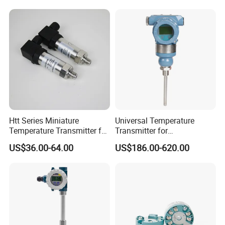
Transmitter Module
Htt Series Miniature
Universal Temperature
Temperature Transmitter for
Transmitter for
Automation Solutions
Compatibility with Sensors
US$36.00-64.00
US$186.00-620.00