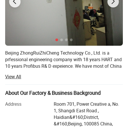
Beijing ZhongRuiZhiCheng Technology Co., Ltd. is a
prfessional engineering company with 18 years HART and
10 years Profibus R& D expeience. We have most of China
Mainland market for HART transmitters. More than 100K
View All
Units shipped per year. Simultaneously, We provide One-
stop Solution for various HART/Profibus transmitters.
Also, We provide quick response in goods supply and
About Our Factory & Business Background
post-sale support. Our globally distributed customers
Address
Room 701, Power Creative a, No.
including China, Korea, India, America, Europa, etc
1, Shangdi East Road.,
Example: Electromagnetic flowmeter/ pressure
Haidian&#160;District,
transmitter/ temperature transmitter/ magnetortrictive
&#160;Beijing, 100085 China,