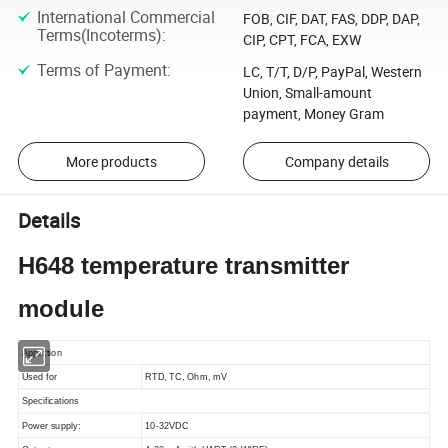
International Commercial
FOB, CIF, DAT, FAS, DDP, DAP,
Terms(Incoterms)
:
CIP, CPT, FCA, EXW
Terms of Payment
:
LC, T/T, D/P, PayPal, Western
Union, Small-amount
payment, Money Gram
More products
Company details
Details
H648 temperature transmitter
module
Appliction
Used for
RTD, TC, Ohm, mV
Specifications
Power supply:
10-32VDC