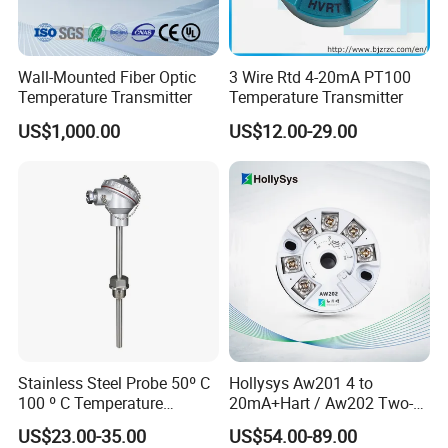
A professional engineering team with 15 Years HART/5
years Profibus R&D experiences
Wall-Mounted Fiber Optic
3 Wire Rtd 4-20mA PT100
80% Market share in China Mainland market for HART
Temperature Transmitter
Temperature Transmitter
transmitters
US$1,000.00
US$12.00-29.00
More than 1000k Units shipped per year
One-stop Solution for various HART/Profibus
transmitters
Quick response in goods supply and post-sales support
Globally distributed customers including China
Mainland, Korea, India, America, Europe, etc
Stainless Steel Probe 50º C
Hollysys Aw201 4 to
100 º C Temperature
20mA+Hart / Aw202 Two-
Transmitter Thermocouple
Wire USB Connection
US$23.00-35.00
US$54.00-89.00
with PT100 K S J C Type
Supported Temperature