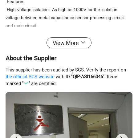
Features
High-voltage isolation: As high as 1000V for the isolation
voltage between metal capacitance sensor processing circuit
and main circuit.
View More
High reliability: Built-in multi-level protection circuit for high
reliability. Outstanding EMC performance.
About the Supplier
These are recommended in application requiring amplification of RTD or
This supplier has been audited by SGS. Verify the report on
T/C signals to carry to a long distance or guard against heavy field electrical
the official SGS website
with ID "
QIP-ASI166046
". Items
noise. The transmitter converts various input to an analog signal for direct
marked "
" are certified.
interface with Indicators, recorders, controllers, PLC, DCS, systems can be
used for a wide range of applications in process control, automatic
machinery and hydraulic or pneumatic system.