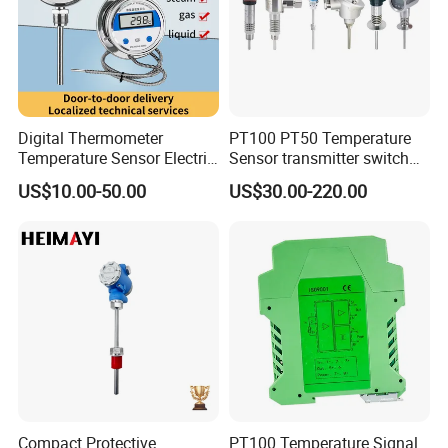
Digital Thermometer
PT100 PT50 Temperature
Temperature Sensor Electric
Sensor transmitter switch
Digital Food Thermometer
exd site display accurate 4-
US$10.00-50.00
US$30.00-220.00
Industrial Thermometer 600
20mA hart
C ℃ Electronic Probe
Thermometer
Compact Protective
PT100 Temperature Signal