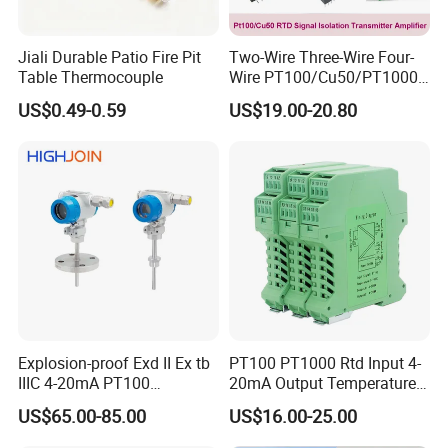
Jiali Durable Patio Fire Pit
Two-Wire Three-Wire Four-
Table Thermocouple
Wire PT100/Cu50/PT1000
Thermal Resistancesignal
US$0.49-0.59
US$19.00-20.80
Input to Analog Signal
Isolated Converter
Explosion-proof Exd II Ex tb
PT100 PT1000 Rtd Input 4-
IIIC 4-20mA PT100
20mA Output Temperature
1,Customer: i want buy the samples to test, it is ok?
Thermocouple Temperature
Signal Converter
US$65.00-85.00
US$16.00-25.00
Transmitter temperature
Helen: of course, not free sample, but when the next
sensor controller