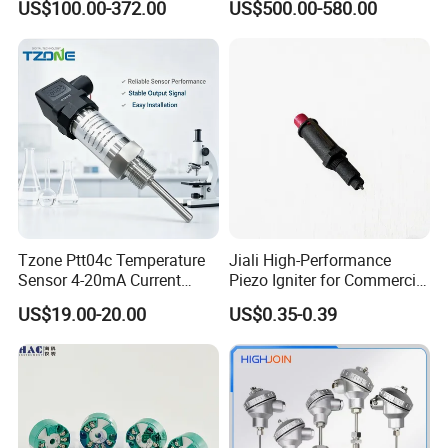
US$100.00-372.00
US$500.00-580.00
for Single Point
Humidity Transmitter
Tzone Ptt04c Temperature
Jiali High-Performance
Sensor 4-20mA Current
Piezo Igniter for Commercial
Output of Temperature
Use
US$19.00-20.00
US$0.35-0.39
Transmitter with Rtd PT100
Thermocouple