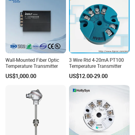
Wall-Mounted Fiber Optic
3 Wire Rtd 4-20mA PT100
Temperature Transmitter
Temperature Transmitter
US$1,000.00
US$12.00-29.00