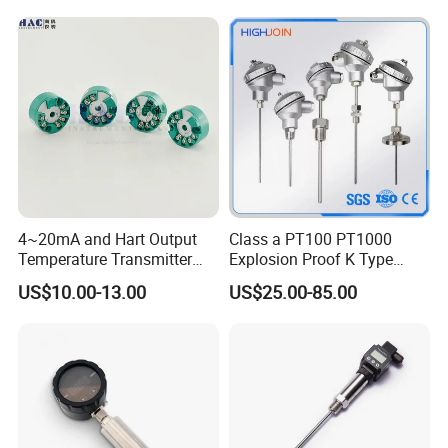
Thermocouple
4~20mA and Hart Output
Class a PT100 PT1000
Temperature Transmitter
Explosion Proof K Type
Temperature Sensor
Thermocouple Temperature
US$10.00-13.00
US$25.00-85.00
Sensor