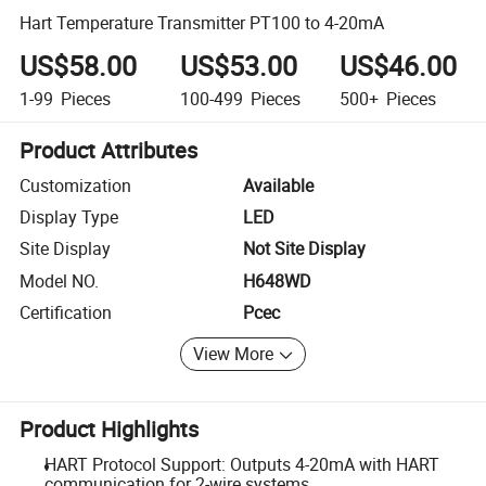
Hart Temperature Transmitter PT100 to 4-20mA
US$58.00
US$53.00
US$46.00
1-99
Pieces
100-499
Pieces
500+
Pieces
Product Attributes
Customization
Available
Display Type
LED
Site Display
Not Site Display
Model NO.
H648WD
Certification
Pcec
View More
Product Highlights
HART Protocol Support: Outputs 4-20mA with HART
communication for 2-wire systems.