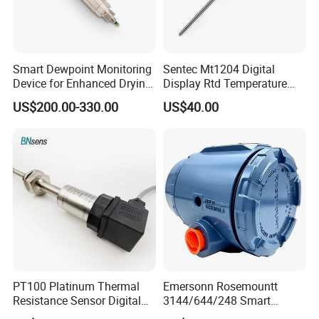
Smart Dewpoint Monitoring
Sentec Mt1204 Digital
Device for Enhanced Drying
Display Rtd Temperature
Efficiency
Sensor
US$200.00-330.00
US$40.00
PT100 Platinum Thermal
Emersonn Rosemountt
Resistance Sensor Digital
3144/644/248 Smart
Display Integrated
Temperature Sensor