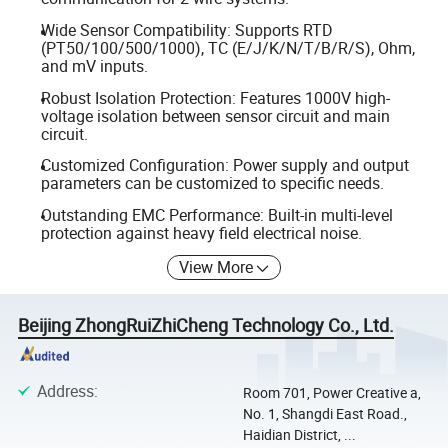
Wide Sensor Compatibility: Supports RTD
(PT50/100/500/1000), TC (E/J/K/N/T/B/R/S), Ohm,
and mV inputs.
Robust Isolation Protection: Features 1000V high-
voltage isolation between sensor circuit and main
circuit.
Customized Configuration: Power supply and output
parameters can be customized to specific needs.
Outstanding EMC Performance: Built-in multi-level
protection against heavy field electrical noise.
View More
Beijing ZhongRuiZhiCheng Technology Co., Ltd.
Address
:
Room 701, Power Creative a,
No. 1, Shangdi East Road.,
Haidian District, ...