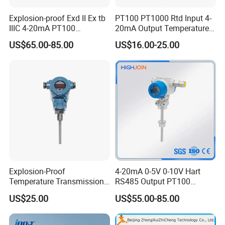
Explosion-proof Exd II Ex tb
PT100 PT1000 Rtd Input 4-
IIIC 4-20mA PT100
20mA Output Temperature
Thermocouple Temperature
Signal Converter
US$65.00-85.00
US$16.00-25.00
Transmitter temperature
sensor controller
Explosion-Proof
4-20mA 0-5V 0-10V Hart
Temperature Transmission
RS485 Output PT100
Controller Industrial Liquid
PT1000 Thermocouple
US$25.00
US$55.00-85.00
Oil Gas Pressure Controller
Sensor Temperature
Transmitter