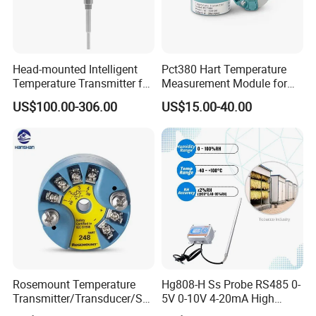
Head-mounted Intelligent
Pct380 Hart Temperature
Temperature Transmitter for
Measurement Module for
RTD Thermocouple Sensor
Head-Mounted Use
US$100.00-306.00
US$15.00-40.00
Input
Rosemount Temperature
Hg808-H Ss Probe RS485 0-
Transmitter/Transducer/Se
5V 0-10V 4-20mA High
nsor 248 Accuracy ± 0.2° C
Humidity Temperature and