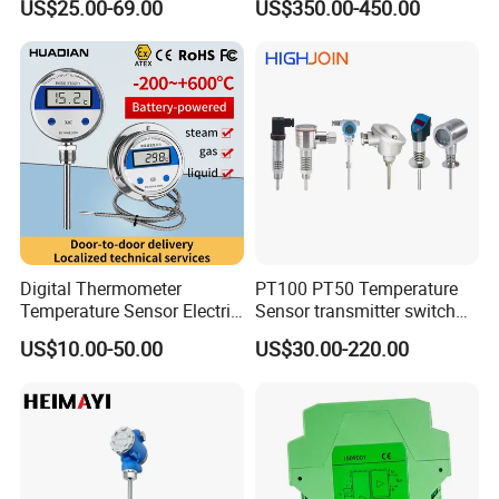
US$25.00-69.00
US$350.00-450.00
Temperature Transmitter
Pressure Transmitter for
Automation
Digital Thermometer
PT100 PT50 Temperature
Temperature Sensor Electric
Sensor transmitter switch
Digital Food Thermometer
exd site display accurate 4-
US$10.00-50.00
US$30.00-220.00
Industrial Thermometer 600
20mA hart
C ℃ Electronic Probe
Thermometer