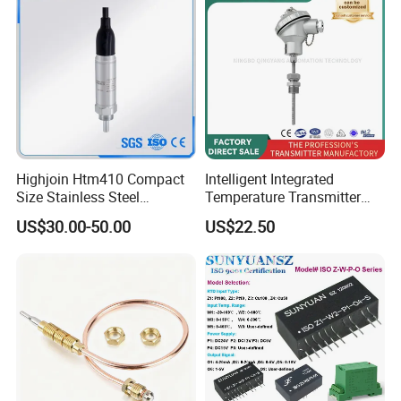
Packaging & Shipping:
Highjoin Htm410 Compact
Intelligent Integrated
Size Stainless Steel
Temperature Transmitter
Submersible Temp Sensor
Module with 4-20mA RS485
US$30.00-50.00
US$22.50
PT100 Thread Installation
Protocol
Liquid Temperature
Measurement Device