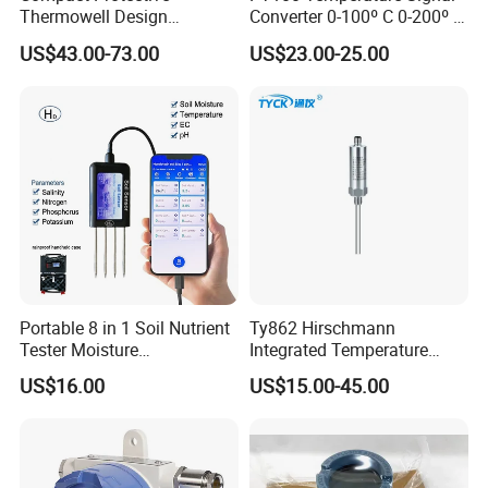
Thermowell Design
Converter 0-100º C 0-200º C
Insertion Probe Sensor
0-500º C
US$43.00-73.00
US$23.00-25.00
Digital Signal Output
Transmitter
Portable 8 in 1 Soil Nutrient
Ty862 Hirschmann
Tester Moisture
Integrated Temperature
Temperature Ec pH Salinity
Transmitter
US$16.00
US$15.00-45.00
NPK Sensor with Android
APP Data Logger for
Agriculture