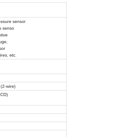
essure sensor
s senso
tive
uge,
sor
res, etc.
(2-wire)
LCD)