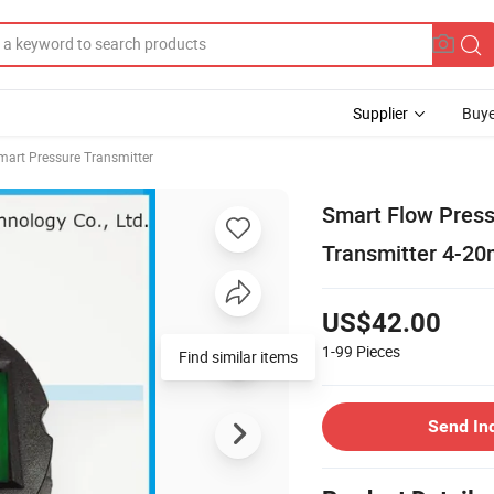
Supplier
Buye
mart Pressure Transmitter
Smart Flow Press
Transmitter 4-2
US$42.00
1-99
Pieces
Find similar items
Send In