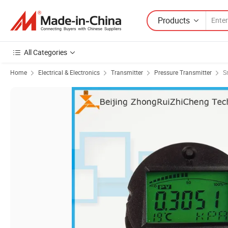
Products
All Categories
Home
Electrical & Electronics
Transmitter
Pressure Transmitter
S