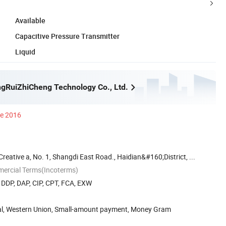
Available
Capacitive Pressure Transmitter
Liquid
ngRuiZhiCheng Technology Co., Ltd.
ce 2016
eative a, No. 1, Shangdi East Road., Haidian&#160;District, ...
mercial Terms(Incoterms)
, DDP, DAP, CIP, CPT, FCA, EXW
Pal, Western Union, Small-amount payment, Money Gram