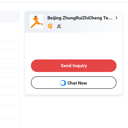
Beijing ZhongRuiZhiCheng Technology Co., Ltd.
Send Inquiry
Chat Now