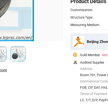
Product Details
Customization:
Structure Type:
Measuring Medium:
Beijing Zho
Gold Member
Sin
Audited Supplier
Address
pare
Room 701, Power Cr
International Com
FOB, CIF, DAT, FAS
Terms of Payment
LC, T/T, D/P, Pay