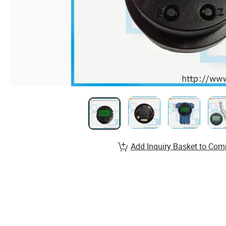
Add Inquiry Basket to Com