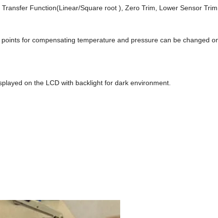
, Transfer Function(Linear/Square root ), Zero Trim, Lower Sensor Trim
of points for compensating temperature and pressure can be changed 
splayed on the LCD with backlight for dark environment.