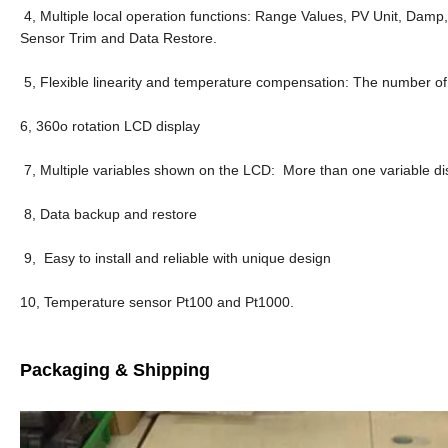
4, Multiple local operation functions: Range Values, PV Unit, Damp
Sensor Trim and Data Restore.
5, Flexible linearity and temperature compensation: The number 
6, 360o rotation LCD display
7, Multiple variables shown on the LCD: More than one variable di
8, Data backup and restore
9, Easy to install and reliable with unique design
10, Temperature sensor Pt100 and Pt1000.
Packaging & Shipping