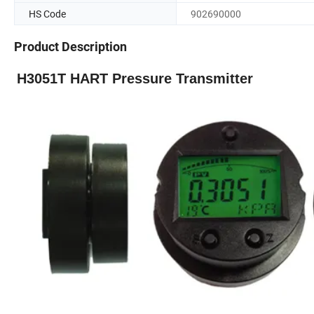
HS Code
902690000
Product Description
H3051T HART Pressure Transmitter