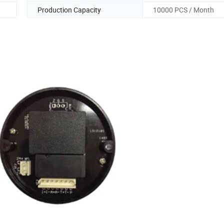
Production Capacity
10000 PCS / Month