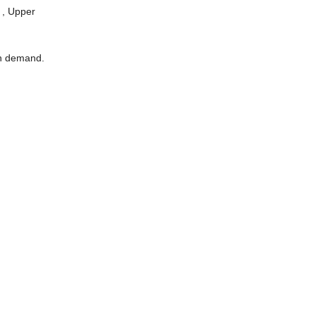
 , Upper
on demand.