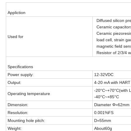
Appliction
Diffused silicon pr
Ceramic capacitor
Ceramic piezoresis
Used for
load cell, strain ga
magnetic field sen
Resistor of 2/3/4 wi
Specifications
Power supply:
12-32VDC
Output:
4-20 mA with HART 
-20°C~+70°C(with 
Operating temperature
-40°C~+85°C
Dimension:
Diameter Φ=62mm
Resolution:
0.001%FS
Mounting hole pitch:
D=55mm
Weight:
About60g