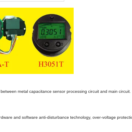
e between metal capacitance sensor processing circuit and main circuit.
ardware and software anti-disturbance technology, over-voltage protecti