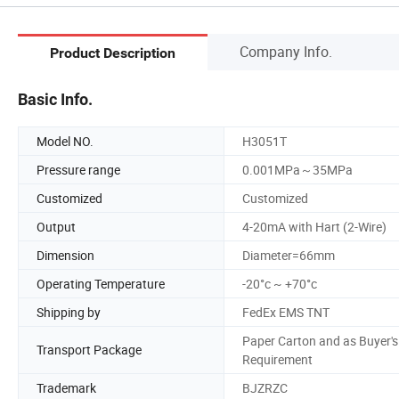
Company Info.
Product Description
Basic Info.
Model NO.
H3051T
Pressure range
0.001MPa～35MPa
Customized
Customized
Output
4-20mA with Hart (2-Wire)
Dimension
Diameter=66mm
Operating Temperature
-20°c ~ +70°c
Shipping by
FedEx EMS TNT
Paper Carton and as Buyer's
Transport Package
Requirement
Trademark
BJZRZC