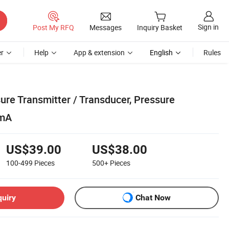
Sign in
Post My RFQ
Messages
Inquiry Basket
r
Help
App & extension
English
Rules
ure Transmitter / Transducer, Pressure
0mA
US$39.00
US$38.00
100-499
Pieces
500+
Pieces
quiry
Chat Now