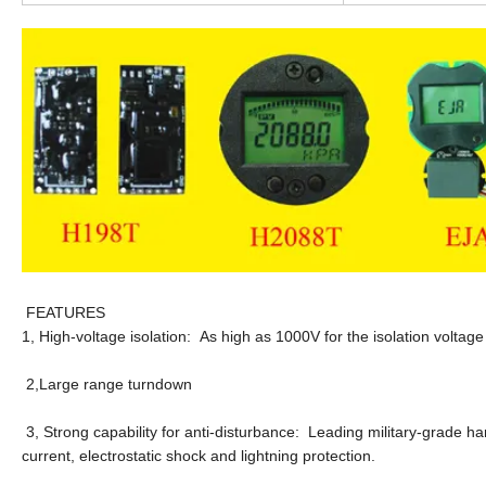
FEATURES
1, High-voltage isolation: As high as 1000V for the isolation voltag
2,Large range turndown
3, Strong capability for anti-disturbance: Leading military-grade h
current, electrostatic shock and lightning protection.