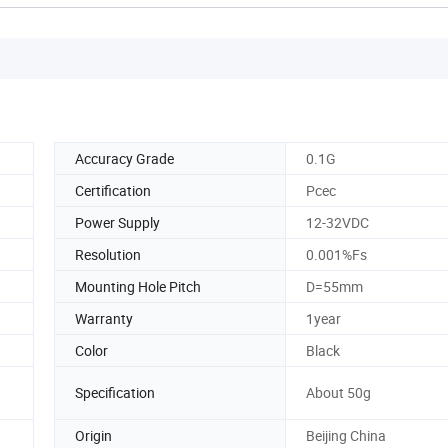
Accuracy Grade
0.1G
Certification
Pcec
Power Supply
12-32VDC
Resolution
0.001%Fs
Mounting Hole Pitch
D=55mm
Warranty
1year
Color
Black
Specification
About 50g
Origin
Beijing China