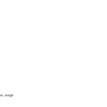
on, surge