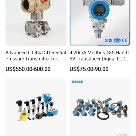
Advanced 0.04% Differential
4-20mA Modbus 485 Hart 0-
Pressure Transmitter for
5V Transducer Digital LCD
Chemical Industry with
Display Explosion-Proof
US$550.00-600.00
US$75.00-90.00
Explosion-Proof Hart Output
Pressure Sensor
Long Term Reliability