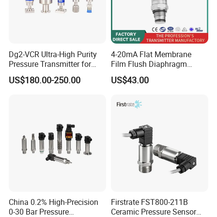
Dg2-VCR Ultra-High Purity
4-20mA Flat Membrane
Pressure Transmitter for
Film Flush Diaphragm
Semiconductor
Pressure Sensor Level
US$180.00-250.00
US$43.00
Manufacturing, Ultra-High
Transmitter
Purity Liquid Storage and
Delivery Systems for PV
Industry
China 0.2% High-Precision
Firstrate FST800-211B
0-30 Bar Pressure
Ceramic Pressure Sensor