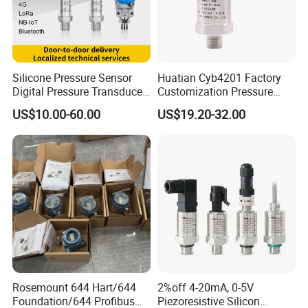
Silicone Pressure Sensor
Huatian Cyb4201 Factory
Digital Pressure Transducer
Customization Pressure
Pressure Transmitter 4
Measuing Industrical
US$10.00-60.00
US$19.20-32.00
20mA for Steam Vacuum
Pressure Transmitter
Air Drink Water Fuel Oil Gas
Melt RS485 IoT Wireless 4G
Lora
Rosemount 644 Hart/644
2%off 4-20mA, 0-5V
Foundation/644 Profibus
Piezoresistive Silicon