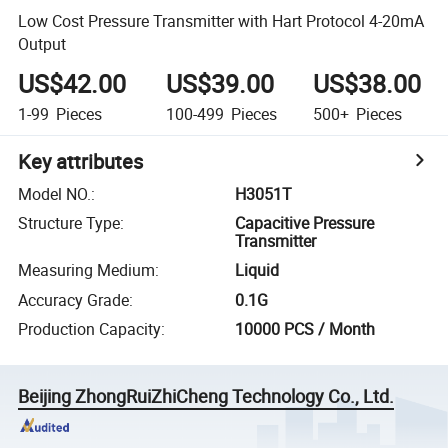
Low Cost Pressure Transmitter with Hart Protocol 4-20mA
Output
US$42.00
US$39.00
US$38.00
1-99
Pieces
100-499
Pieces
500+
Pieces
Key attributes
Model NO.
:
H3051T
Structure Type
:
Capacitive Pressure
Transmitter
Measuring Medium
:
Liquid
Accuracy Grade
:
0.1G
Production Capacity
:
10000 PCS / Month
Beijing ZhongRuiZhiCheng Technology Co., Ltd.