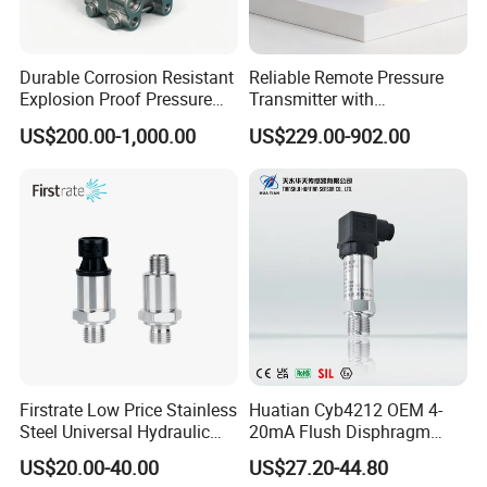
Durable Corrosion Resistant
Reliable Remote Pressure
Explosion Proof Pressure
Transmitter with
Transmitter for Petroleum
Exceptional Accuracy and
US$200.00-1,000.00
US$229.00-902.00
Safety
Firstrate Low Price Stainless
Huatian Cyb4212 OEM 4-
Steel Universal Hydraulic
20mA Flush Disphragm
Industrial 4-20ma Pressure
Type 4-20mA Absolute
US$20.00-40.00
US$27.20-44.80
Transmitter
Small-Profile Pressure