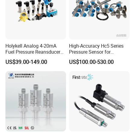
Holykell Analog 4-20mA
High-Accuracy Hc5 Series
Fuel Pressure Reansducer
Pressure Sensor for
Air Water Pressure
Pressure and Level
US$39.00-149.00
US$100.00-530.00
Transmitter Sensor
Measurement