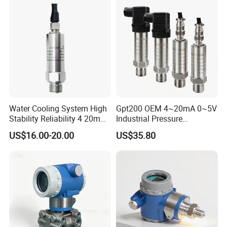
Proof Models for Measuring
Viscous Media
Water Cooling System High
Gpt200 OEM 4~20mA 0~5V
Stability Reliability 4 20mA
Industrial Pressure
5V 10V General Pressure
Measurement Instrument
US$16.00-20.00
US$35.80
Transmitter
Pressure Transmitter for
Water Supply