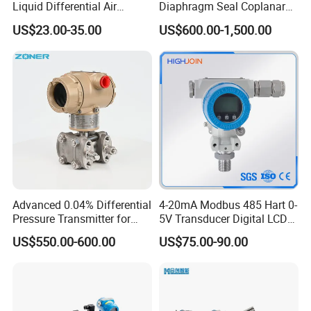
Liquid Differential Air
Diaphragm Seal Coplanar
Pressure and Temperature
Differential Pressure
US$23.00-35.00
US$600.00-1,500.00
Transducer Sensor
Transmitter
Advanced 0.04% Differential
4-20mA Modbus 485 Hart 0-
Pressure Transmitter for
5V Transducer Digital LCD
Chemical Industry with
Display Explosion-Proof
US$550.00-600.00
US$75.00-90.00
Explosion-Proof Hart Output
Pressure Sensor
Long Term Reliability