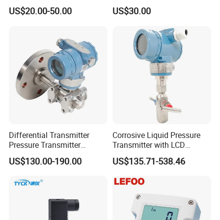
Transmitter, 4-20
Pressure Transmitter
US$20.00-50.00
US$30.00
Ma/RS485, Replace
Universal Pressure
Yokogawa Eja430e
Measuring
Differential Transmitter
Corrosive Liquid Pressure
Pressure Transmitter
Transmitter with LCD
Explosion-Proof Dp Sensor
Display 4-20mA Range 0-
US$130.00-190.00
US$135.71-538.46
60MPa 0.075%