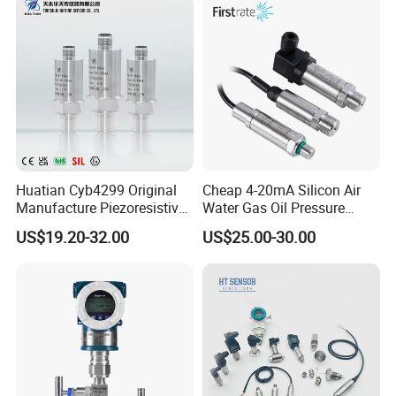
displayed on the LCD with backlight for dark environment.
8, Data backup and restore
9, Easy to install and reliable with unique design
10, Temperature sensor Pt100 and Pt1000.
Huatian Cyb4299 Original
Cheap 4-20mA Silicon Air
Manufacture Piezoresistive
Water Gas Oil Pressure
Packaging & Shipping
Analog 3.3V Output Air 4-
Sensor Pressure Transducer
US$19.20-32.00
US$25.00-30.00
20mA Pressure Transmitter
Factory Pressure
Transmitter