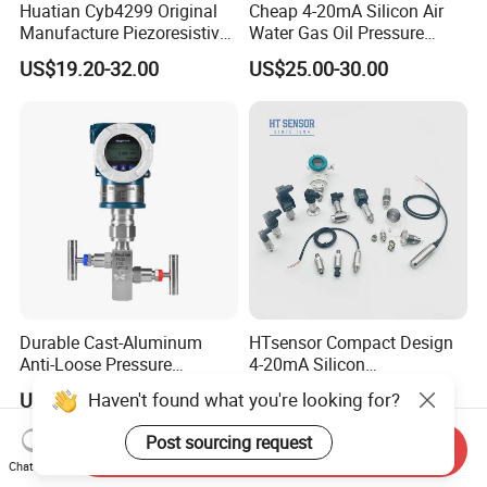
Huatian Cyb4299 Original
Cheap 4-20mA Silicon Air
Manufacture Piezoresistive
Water Gas Oil Pressure
Analog 3.3V Output Air 4-
Sensor Pressure Transducer
US$19.20-32.00
US$25.00-30.00
20mA Pressure Transmitter
Factory Pressure
Transmitter
Durable Cast-Aluminum
HTsensor Compact Design
Anti-Loose Pressure
4-20mA Silicon
Transmitter for
Piezoresistive Pressure
Haven't found what you're looking for?
US$245.00-350.00
US$15.00-20.00
Papermaking
Transmitter Sensor for Gas
Water Oil
Post sourcing request
Send Inquiry
Chat Now