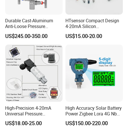
Durable Cast-Aluminum
HTsensor Compact Design
Anti-Loose Pressure
4-20mA Silicon
Transmitter for
Piezoresistive Pressure
US$245.00-350.00
US$15.00-20.00
Papermaking
Transmitter Sensor for Gas
Water Oil
High-Precision 4-20mA
High Accuracy Solar Battery
Universal Pressure
Power Zigbee Lora 4G Nb
Transmitter SS316L for
Iot Wireless Pressure
US$18.00-25.00
US$150.00-220.00
Industrial Use
Transmitter