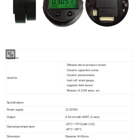
Appliction
Diffused silicon pressure sensor
Ceramic capacitors senso
Ceramic piezoresistive
Used for
load cell, strain gauge,
magnetic field sensor
Resistor of 2/3/4 wires, etc.
Specifications
Power supply:
12-32VDC
Output:
4-20 mA with HART (2-wire)
-20°C~+70°C(with LCD)
Operating temperature
-40°C~+85°C
Dimension:
Diameter Φ=62mm