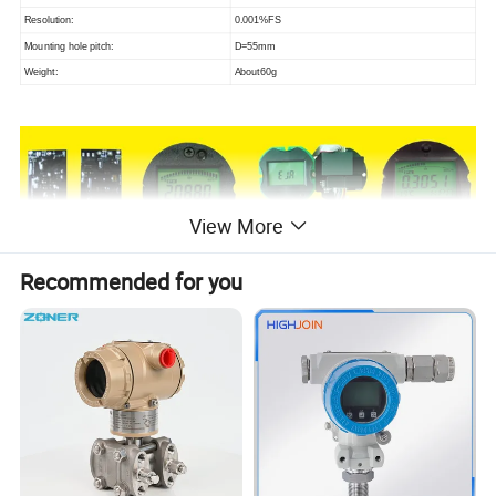
Resolution:
0.001%FS
Mounting hole pitch:
D=55mm
Weight:
About60g
View More
Recommended for you
FEATURES
1, High-voltage isolation: As high as 1000V for the isolation
voltage between metal capacitance sensor processing circuit
and main circuit.
2,Large range turndown