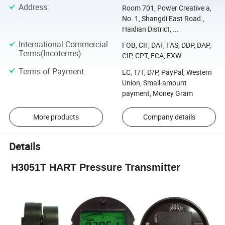
Address
:
Room 701, Power Creative a,
No. 1, Shangdi East Road.,
Haidian District, ...
International Commercial
FOB, CIF, DAT, FAS, DDP, DAP,
Terms(Incoterms)
:
CIP, CPT, FCA, EXW
Terms of Payment
:
LC, T/T, D/P, PayPal, Western
Union, Small-amount
payment, Money Gram
More products
Company details
Details
H3051T HART Pressure Transmitter