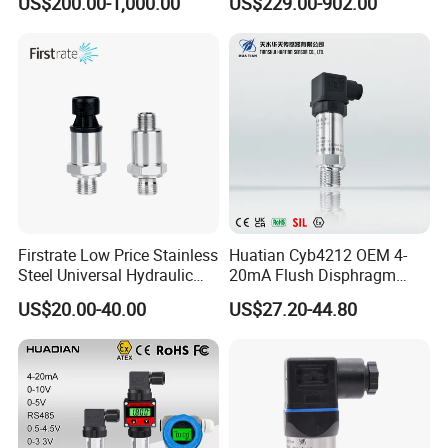
US$200.00-1,000.00
US$229.00-902.00
Safety
Firstrate Low Price Stainless
Huatian Cyb4212 OEM 4-
Steel Universal Hydraulic
20mA Flush Disphragm
Industrial 4-20ma Pressure
Type 4-20mA Absolute
US$20.00-40.00
US$27.20-44.80
Transmitter
Small-Profile Pressure
Transmitter