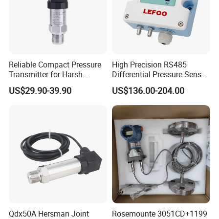
Reliable Compact Pressure
High Precision RS485
Transmitter for Harsh
Differential Pressure Sensor
Environments and
for HVAC Ducts
US$29.90-39.90
US$136.00-204.00
Conditions
Qdx50A Hersman Joint
Rosemounte 3051CD+1199