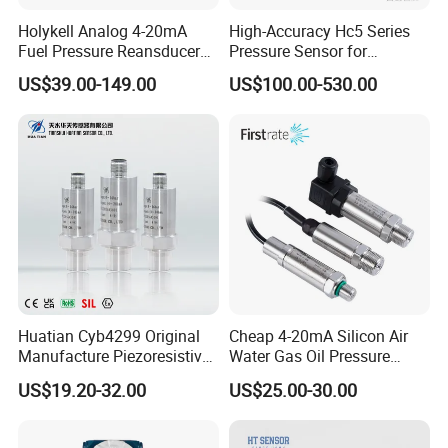
Holykell Analog 4-20mA
High-Accuracy Hc5 Series
Fuel Pressure Reansducer
Pressure Sensor for
Air Water Pressure
Pressure and Level
US$39.00-149.00
US$100.00-530.00
Transmitter Sensor
Measurement
Huatian Cyb4299 Original
Cheap 4-20mA Silicon Air
Manufacture Piezoresistive
Water Gas Oil Pressure
Analog 3.3V Output Air 4-
Sensor Pressure Transducer
US$19.20-32.00
US$25.00-30.00
20mA Pressure Transmitter
Factory Pressure
Transmitter