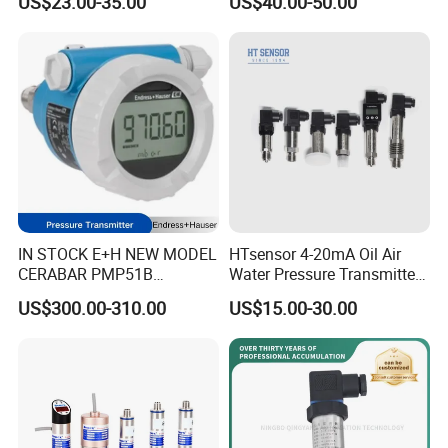
US$23.00-35.00
US$40.00-50.00
Transducer Pressure Sensor
for oil water gas air OEM
ODM Hydraulic Pressure
Transducer
IN STOCK E+H NEW MODEL
HTsensor 4-20mA Oil Air
CERABAR PMP51B
Water Pressure Transmitter
PRESSURE TRANSMITTER
Silicon Pressure Sensor
US$300.00-310.00
US$15.00-30.00
PMP51B-
Industrial Transducer
AABACBH6AA3PCA1VNJA1
+VD NON-EXPLOSION-
PROOF ±0.075% ACCURACY