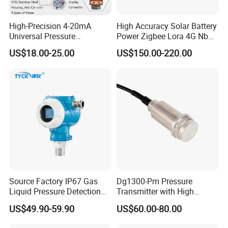
High-Precision 4-20mA
High Accuracy Solar Battery
Universal Pressure
Power Zigbee Lora 4G Nb
Transmitter SS316L for
Iot Wireless Pressure
US$18.00-25.00
US$150.00-220.00
Industrial Use
Transmitter
Source Factory IP67 Gas
Dg1300-Pm Pressure
Liquid Pressure Detection
Transmitter with High
Explosion Proof Pressure
Strength Diaphragm,
US$49.90-59.90
US$60.00-80.00
Sensor Transmitter
Excellent Overload
Resistance and Explosion-