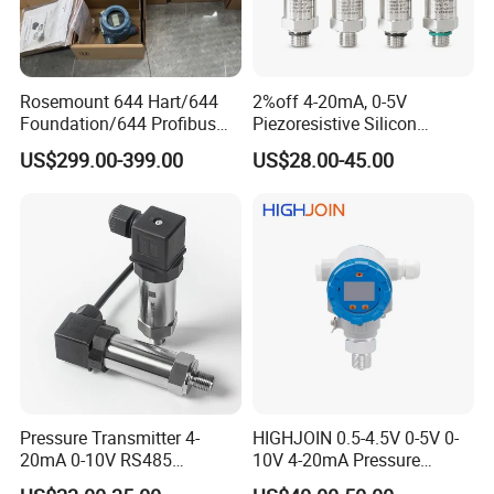
Rosemount 644 Hart/644
2%off 4-20mA, 0-5V
Foundation/644 Profibus
Piezoresistive Silicon
PA 644 Temperature
Pressure Transducer
US$299.00-399.00
US$28.00-45.00
Transmitter
PCM320 Hart Pressure
Transmitter
Pressure Transmitter 4-
HIGHJOIN 0.5-4.5V 0-5V 0-
20mA 0-10V RS485
10V 4-20mA Pressure
Diffusion Silicon
Transmitter Pressure Sensor