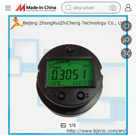
alloy wheel
smart phone
dirt bike
crawler excavator
farm tractor
racing motorcycle
wheel loader
electric car
1
/
5