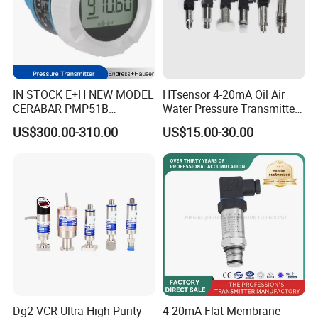
IN STOCK E+H NEW MODEL
HTsensor 4-20mA Oil Air
CERABAR PMP51B
Water Pressure Transmitter
PRESSURE TRANSMITTER
Silicon Pressure Sensor
US$300.00-310.00
US$15.00-30.00
PMP51B-
Industrial Transducer
AABACBH6AA3PCA1VNJA1
+VD NON-EXPLOSION-
PROOF ±0.075% ACCURACY
Dg2-VCR Ultra-High Purity
4-20mA Flat Membrane