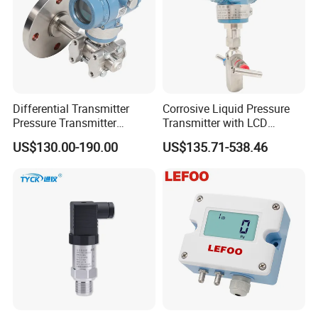
Differential Transmitter
Corrosive Liquid Pressure
Pressure Transmitter
Transmitter with LCD
Explosion-Proof Dp Sensor
Display 4-20mA Range 0-
US$130.00-190.00
US$135.71-538.46
60MPa 0.075%