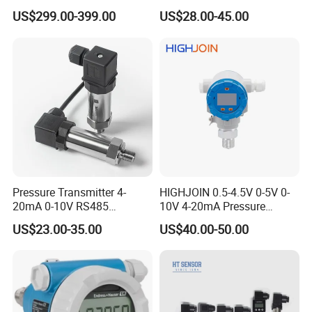
PA 644 Temperature
Pressure Transducer
US$299.00-399.00
US$28.00-45.00
Transmitter
PCM320 Hart Pressure
Transmitter
Pressure Transmitter 4-
HIGHJOIN 0.5-4.5V 0-5V 0-
20mA 0-10V RS485
10V 4-20mA Pressure
Diffusion Silicon
Transmitter Pressure Sensor
US$23.00-35.00
US$40.00-50.00
Transducer Pressure Sensor
for oil water gas air OEM
ODM Hydraulic Pressure
Transducer