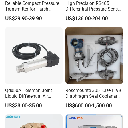
Reliable Compact Pressure
High Precision RS485
Transmitter for Harsh
Differential Pressure Sensor
Environments and
for HVAC Ducts
US$29.90-39.90
US$136.00-204.00
Conditions
Qdx50A Hersman Joint
Rosemounte 3051CD+1199
Liquid Differential Air
Diaphragm Seal Coplanar
Pressure and Temperature
Differential Pressure
US$23.00-35.00
US$600.00-1,500.00
Transducer Sensor
Transmitter