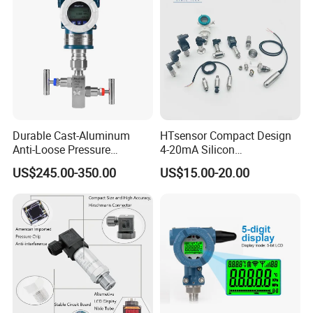
Durable Cast-Aluminum
HTsensor Compact Design
Anti-Loose Pressure
4-20mA Silicon
Transmitter for
Piezoresistive Pressure
US$245.00-350.00
US$15.00-20.00
Papermaking
Transmitter Sensor for Gas
Water Oil