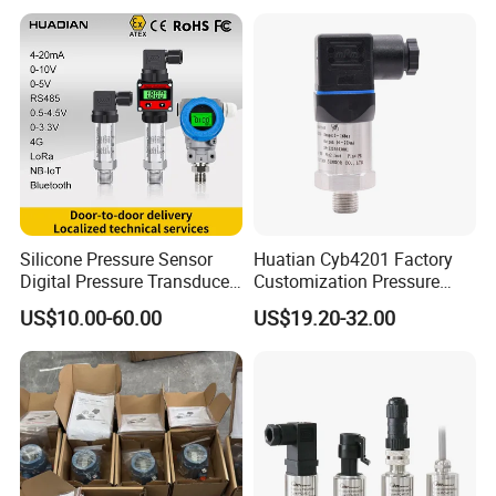
Transmitter
Silicone Pressure Sensor
Huatian Cyb4201 Factory
Digital Pressure Transducer
Customization Pressure
Pressure Transmitter 4
Measuing Industrical
US$10.00-60.00
US$19.20-32.00
20mA for Steam Vacuum
Pressure Transmitter
Air Drink Water Fuel Oil Gas
Melt RS485 IoT Wireless 4G
Lora