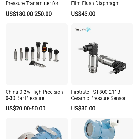
Pressure Transmitter for
Film Flush Diaphragm
Semiconductor
Pressure Sensor Level
US$180.00-250.00
US$43.00
Manufacturing, Ultra-High
Transmitter
Purity Liquid Storage and
Delivery Systems for PV
Industry
China 0.2% High-Precision
Firstrate FST800-211B
0-30 Bar Pressure
Ceramic Pressure Sensor
Transmitter, 4-20
Pressure Transmitter
US$20.00-50.00
US$30.00
Ma/RS485, Replace
Universal Pressure
Yokogawa Eja430e
Measuring