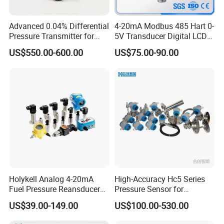
3, Strong capability for anti-disturbance: Leading military-grade
Advanced 0.04% Differential
4-20mA Modbus 485 Hart 0-
Pressure Transmitter for
5V Transducer Digital LCD
hardware and software anti-disturbance technology, over-voltage
Chemical Industry with
Display Explosion-Proof
protection, surge current, electrostatic shock and lightning
US$550.00-600.00
US$75.00-90.00
Explosion-Proof Hart Output
Pressure Sensor
protection.
Long Term Reliability
4, Multiple local operation functions: Range Values, PV Unit,
Damp, Transfer Function(Linear/Square root ), Zero Trim, Lower
Sensor Trim , Upper Sensor Trim and Data Restore.
5, Flexible linearity and temperature compensation: The number
of points for compensating temperature and pressure can be
changed on demand.
Holykell Analog 4-20mA
High-Accuracy Hc5 Series
Fuel Pressure Reansducer
Pressure Sensor for
6, 360o rotation LCD display
Air Water Pressure
Pressure and Level
US$39.00-149.00
US$100.00-530.00
Transmitter Sensor
Measurement
7, Multiple variables shown on the LCD: More than one variable