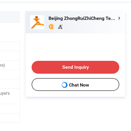
Beijing ZhongRuiZhiCheng Technology Co., Ltd.
re)
Send Inquiry
Chat Now
uyer's