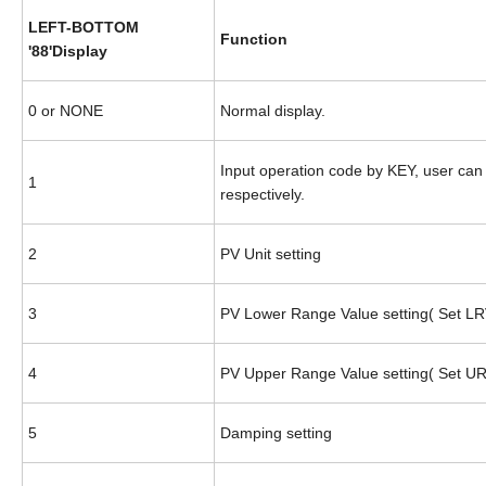
LEFT-BOTTOM
Function
'88'Display
0 or NONE
Normal display.
Input operation code by KEY, user can 
1
respectively.
2
PV Unit setting
3
PV Lower Range Value setting( Set LR
4
PV Upper Range Value setting( Set U
5
Damping setting