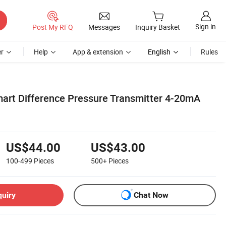
Sign in
Post My RFQ
Messages
Inquiry Basket
r
Help
App & extension
English
Rules
art Difference Pressure Transmitter 4-20mA
US$44.00
US$43.00
100-499
Pieces
500+
Pieces
quiry
Chat Now