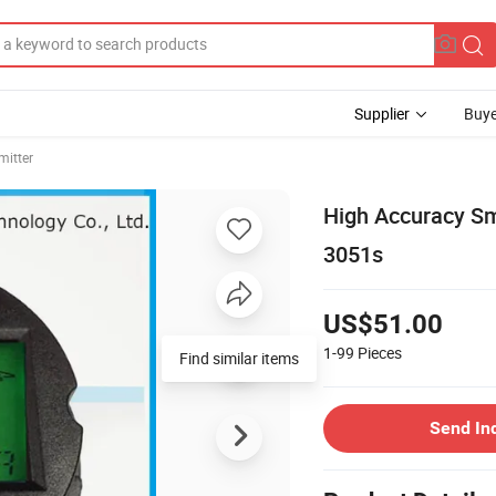
Supplier
Buye
mitter
High Accuracy Sm
3051s
US$51.00
1-99
Pieces
Find similar items
Send In