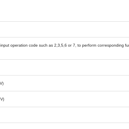
input operation code such as 2,3,5,6 or 7, to perform corresponding fu
V)
RV)