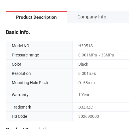
Company Info.
Product Description
Basic Info.
Model NO.
H3051S
Pressure range
0.001MPa～35MPa
Color
Black
Resolution
0.001%Fs
Mounting Hole Pitch
D=55mm
Warranty
1 Year
Trademark
BJZRZC
HS Code
902690000