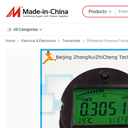
Products
All Categories
Home
Electrical & Electronics
Transmitter
Differential Pressure Trans