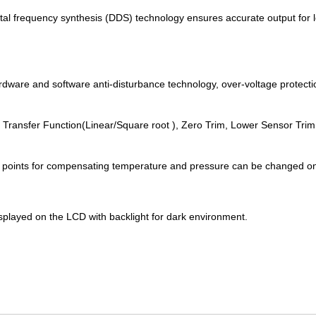
ital frequency synthesis (DDS) technology ensures accurate output for 
ardware and software anti-disturbance technology, over-voltage protecti
, Transfer Function(Linear/Square root ), Zero Trim, Lower Sensor Tri
of points for compensating temperature and pressure can be changed 
splayed on the LCD with backlight for dark environment.