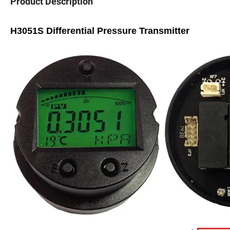
Product Description
H3051S Differential Pressure Transmitter