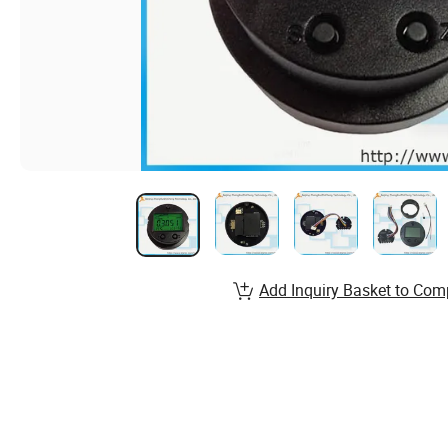
Add Inquiry Basket to Com