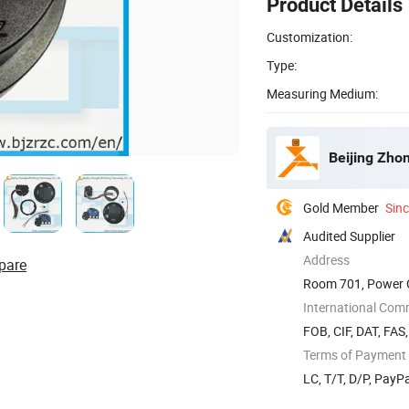
Product Details
Customization:
Type:
Measuring Medium:
Beijing Zho
Gold Member
Sin
Audited Supplier
Address
pare
Room 701, Power Cr
International Com
FOB, CIF, DAT, FAS
Terms of Payment
LC, T/T, D/P, Pay