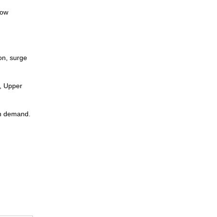
low
on, surge
m, Upper
on demand.