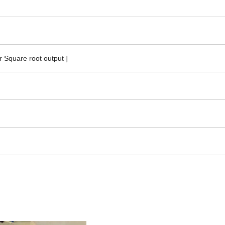
or Square root output ]