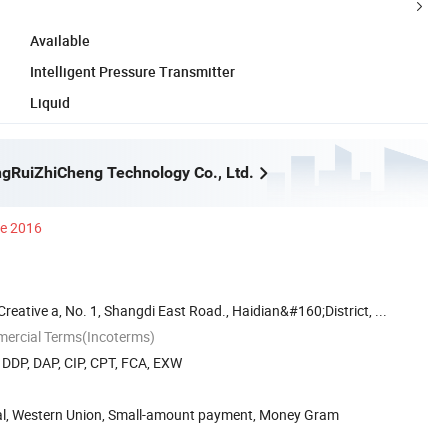
Available
Intelligent Pressure Transmitter
Liquid
ngRuiZhiCheng Technology Co., Ltd.
ce 2016
eative a, No. 1, Shangdi East Road., Haidian&#160;District, ...
mercial Terms(Incoterms)
, DDP, DAP, CIP, CPT, FCA, EXW
Pal, Western Union, Small-amount payment, Money Gram