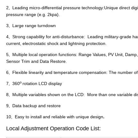
2, Leading micro-differential pressure technology:Unique direct dig
pressure range (e.g. 2kpa).
3, Large range turndown
4, Strong capability for anti-disturbance: Leading military-grade h
current, electrostatic shock and lightning protection.
5, Multiple local operation functions: Range Values, PV Unit, Damp
Sensor Trim and Data Restore.
6, Flexible linearity and temperature compensation: The number 
o
7, 360
rotation LCD display
8, Multiple variables shown on the LCD: More than one variable di
9, Data backup and restore
10, Easy to install and reliable with unique design
.
Local Adjustment Operation Code List: