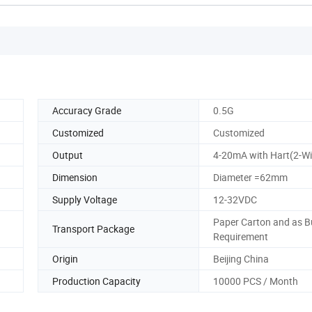
Accuracy Grade
0.5G
Customized
Customized
Output
4-20mA with Hart(2-Wi
Dimension
Diameter =62mm
Supply Voltage
12-32VDC
Paper Carton and as B
Transport Package
Requirement
Origin
Beijing China
Production Capacity
10000 PCS / Month