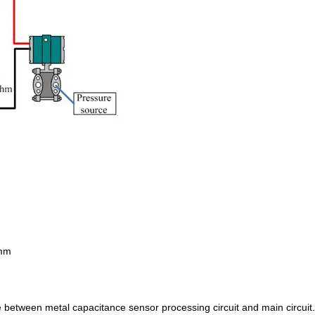
mm
ge between metal capacitance sensor processing circuit and main circuit.