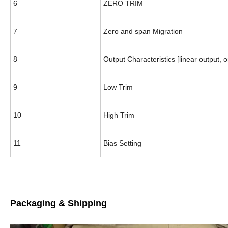
6
ZERO TRIM
7
Zero and span Migration
8
Output Characteristics [linear output, 
9
Low Trim
10
High Trim
11
Bias Setting
Packaging & Shipping