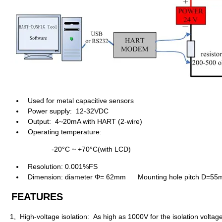
Used for metal capacitive sensors
Power supply: 12-32VDC
Output: 4~20mA with HART (2-wire)
Operating temperature:
-20°C ~ +70°C(with LCD)
Resolution: 0.001%FS
Dimension: diameter Φ= 62mm
Mounting hole pitch D
=
55
FEATURES
1, High-voltage isolation: As high as 1000V for the isolation volta